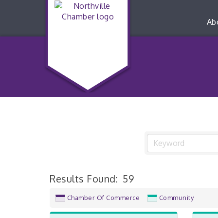
Ab
Results Found:
59
Chamber Of Commerce
Community