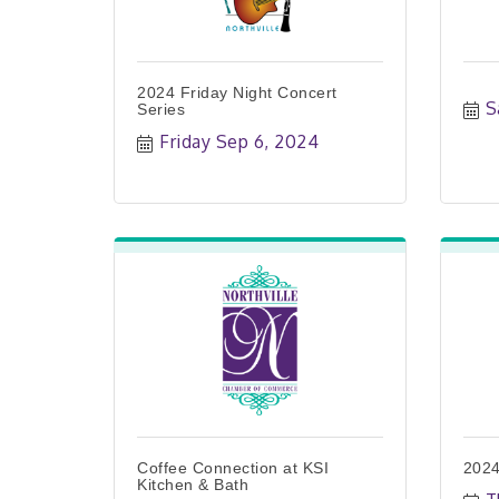
2024 Friday Night Concert
S
Series
Friday Sep 6, 2024
Coffee Connection at KSI
2024
Kitchen & Bath