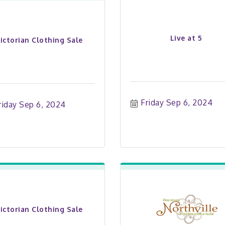
Live at 5
ictorian Clothing Sale
Friday Sep 6, 2024
riday Sep 6, 2024
ictorian Clothing Sale