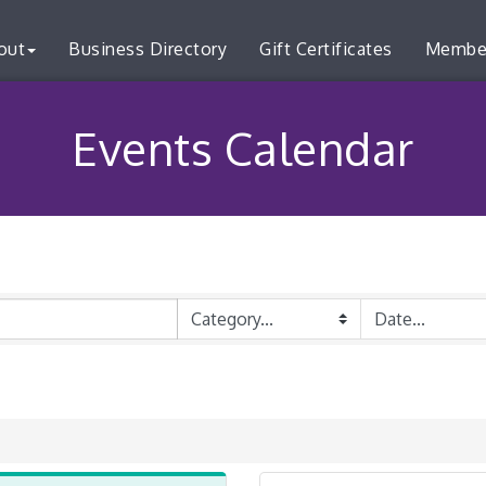
out
Business Directory
Gift Certificates
Membe
Events Calendar