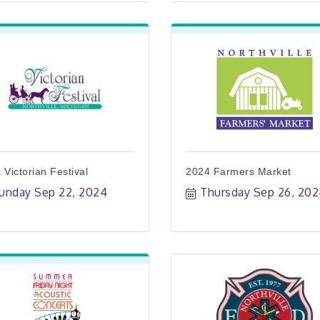
 Victorian Festival
2024 Farmers Market
unday Sep 22, 2024
Thursday Sep 26, 20