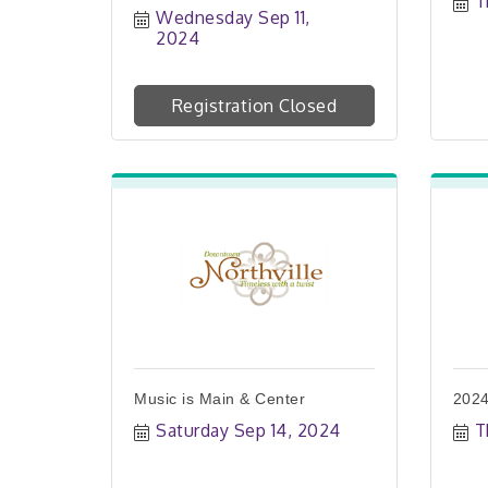
T
Wednesday Sep 11, 
2024
Registration Closed
Music is Main & Center
2024
Saturday Sep 14, 2024
T