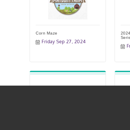
Corn Maze
2024
Seri
Friday Sep 27, 2024
F