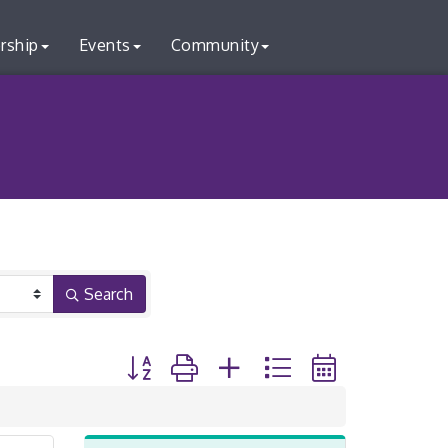
rship
Events
Community
Search
Button group with nested dropdown