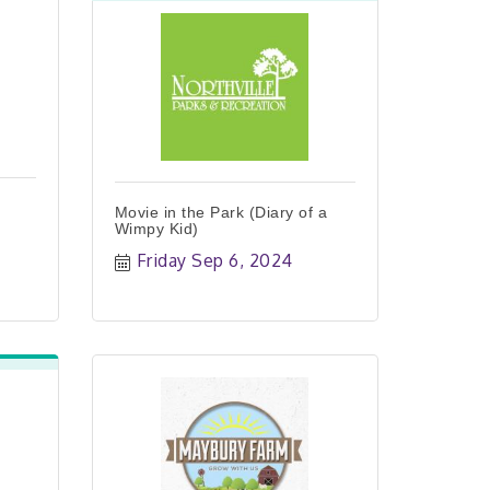
Movie in the Park (Diary of a
Wimpy Kid)
Friday Sep 6, 2024