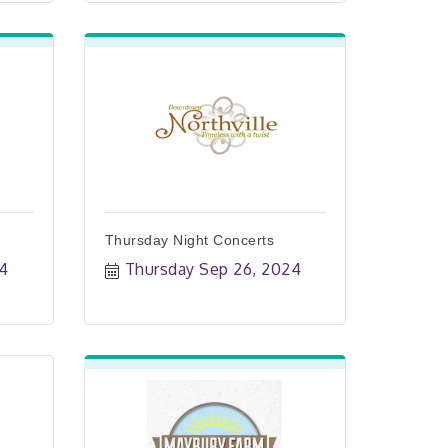
Thursday Night Concerts
24
Thursday Sep 26, 2024