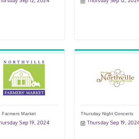
hursday Sep 12, 2024
Thursday Sep 12, 202
 Farmers Market
Thursday Night Concerts
hursday Sep 19, 2024
Thursday Sep 19, 202