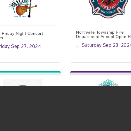
Northville Township Fire
 Friday Night Concert
Department Annual Open 
es
Saturday Sep 28, 202
riday Sep 27, 2024