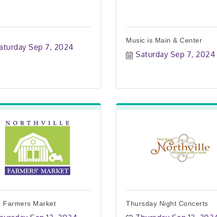
Music is Main & Center
aturday Sep 7, 2024
Saturday Sep 7, 2024
 Farmers Market
Thursday Night Concerts