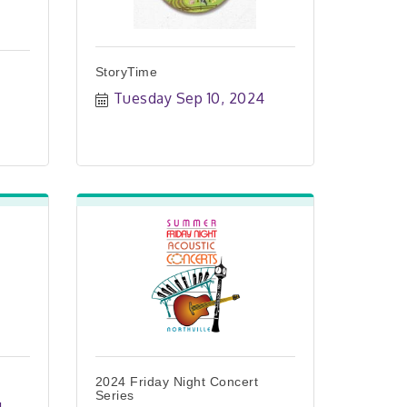
StoryTime
Tuesday Sep 10, 2024
2024 Friday Night Concert
Series