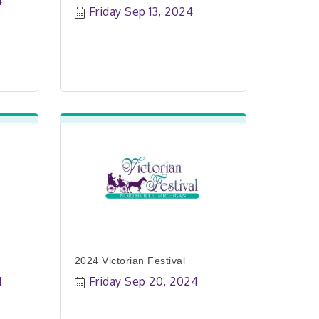
4
Friday Sep 13, 2024
2024 Victorian Festival
4
Friday Sep 20, 2024