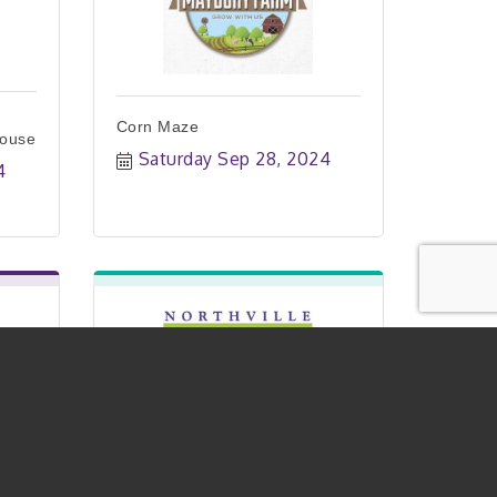
Corn Maze
House
Saturday Sep 28, 2024
4