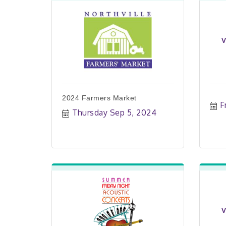
V
2024 Farmers Market
F
Thursday Sep 5, 2024
V