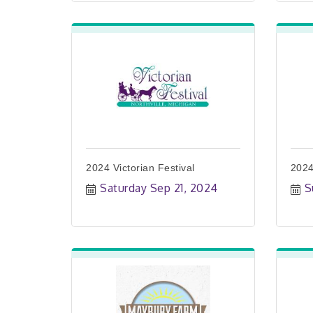
2024 Victorian Festival
2024
Saturday Sep 21, 2024
S