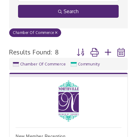
Search
Chamber Of Commerce
Button group with nested
Results Found:
8
Chamber Of Commerce
Community
New Member Reception