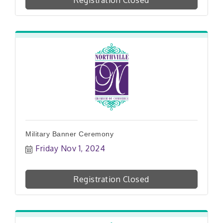
Registration Closed
Military Banner Ceremony
Friday Nov 1, 2024
Registration Closed