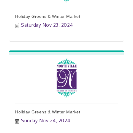
Holiday Greens & Winter Market
Saturday Nov 23, 2024
Holiday Greens & Winter Market
Sunday Nov 24, 2024