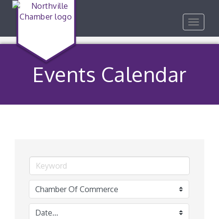
Toggle
navigat
Events Calendar