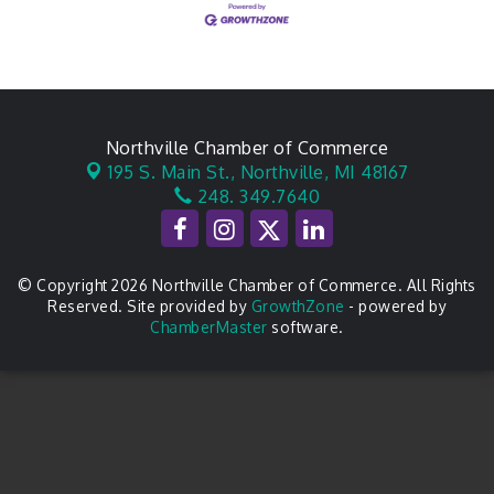
Northville Chamber of Commerce
195 S. Main St.,
Northville, MI 48167
248. 349.7640
© Copyright 2026 Northville Chamber of Commerce. All Rights
Reserved. Site provided by
GrowthZone
- powered by
ChamberMaster
software.