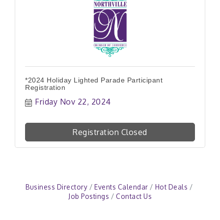
*2024 Holiday Lighted Parade Participant
Registration
Friday Nov 22, 2024
Registration Closed
Business Directory
Events Calendar
Hot Deals
Job Postings
Contact Us