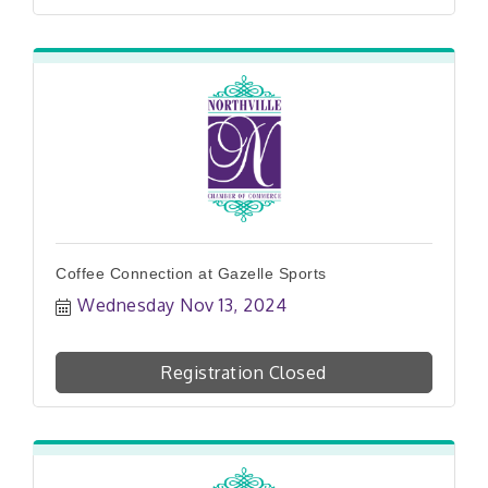
Coffee Connection at Gazelle Sports
Wednesday Nov 13, 2024
Registration Closed