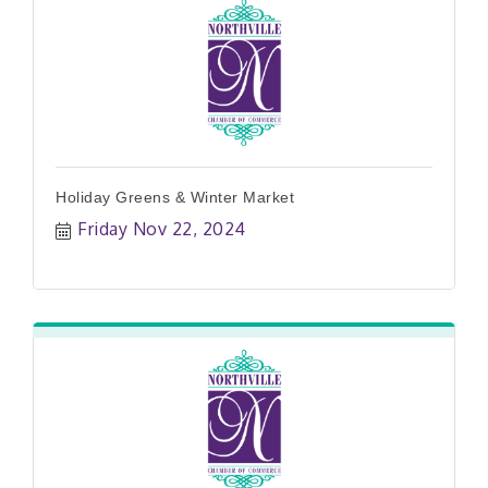
Holiday Greens & Winter Market
Friday Nov 22, 2024