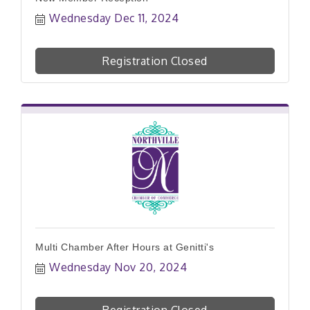
Wednesday Dec 11, 2024
Registration Closed
Multi Chamber After Hours at Genitti's
Wednesday Nov 20, 2024