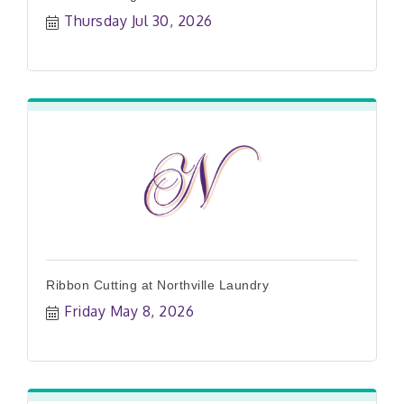
Thursday Jul 30, 2026
Ribbon Cutting at Northville Laundry
Friday May 8, 2026