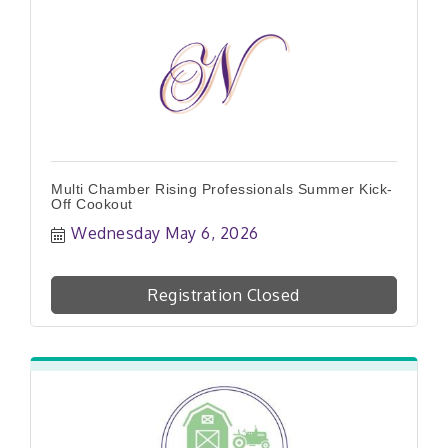
Multi Chamber Rising Professionals Summer Kick-
Off Cookout
Wednesday May 6, 2026
Registration Closed