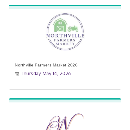
Northville Farmers Market 2026
Thursday May 14, 2026