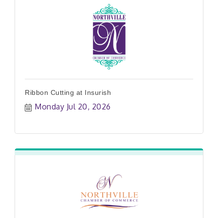
Ribbon Cutting at Insurish
Monday Jul 20, 2026