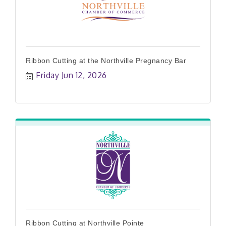
Ribbon Cutting at the Northville Pregnancy Bar
Friday Jun 12, 2026
Ribbon Cutting at Northville Pointe