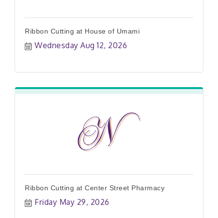
Ribbon Cutting at House of Umami
Wednesday Aug 12, 2026
Ribbon Cutting at Center Street Pharmacy
Friday May 29, 2026