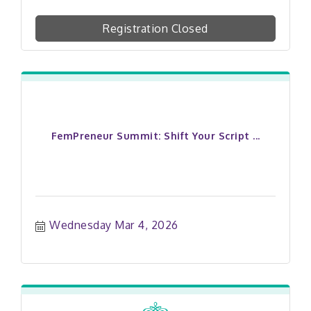
Registration Closed
FemPreneur Summit: Shift Your Script ...
Wednesday Mar 4, 2026