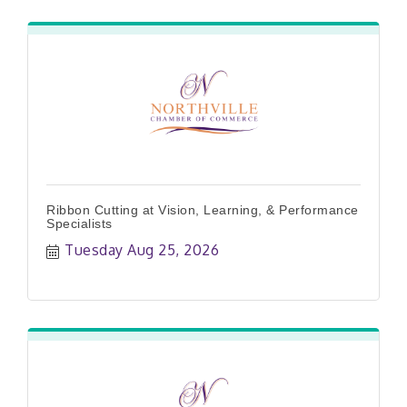
Ribbon Cutting at Vision, Learning, & Performance
Specialists
Tuesday Aug 25, 2026