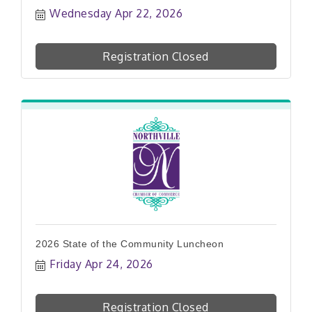
Wednesday Apr 22, 2026
Registration Closed
2026 State of the Community Luncheon
Friday Apr 24, 2026
Registration Closed