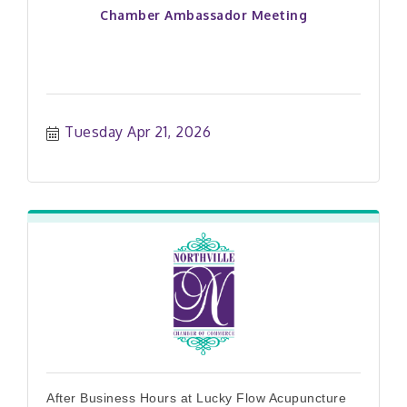
Chamber Ambassador Meeting
Tuesday Apr 21, 2026
After Business Hours at Lucky Flow Acupuncture