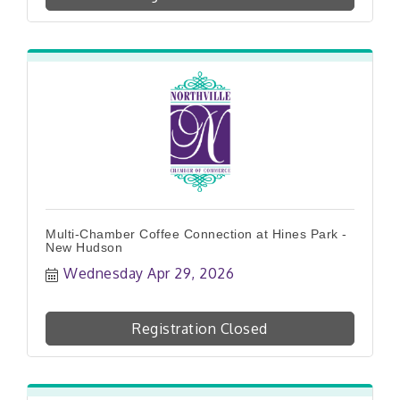
Multi-Chamber Coffee Connection at Hines Park -
New Hudson
Wednesday Apr 29, 2026
Registration Closed