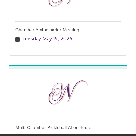
Chamber Ambassador Meeting
Tuesday May 19, 2026
Multi-Chamber Pickleball After Hours