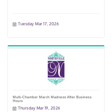
Tuesday Mar 17, 2026
Multi-Chamber March Madness After Business
Hours
Thursday Mar 19, 2026