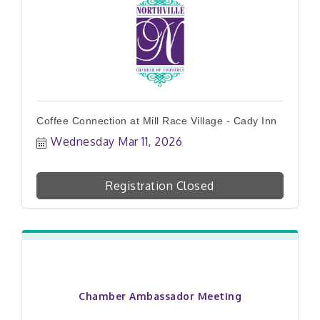
Coffee Connection at Mill Race Village - Cady Inn
Wednesday Mar 11, 2026
Registration Closed
Chamber Ambassador Meeting