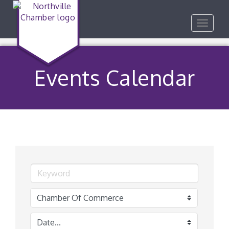
Toggle
navigat
Events Calendar