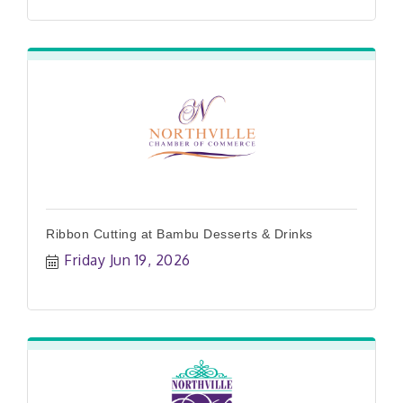
Ribbon Cutting at Bambu Desserts & Drinks
Friday Jun 19, 2026