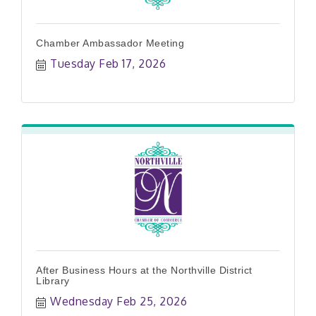
Chamber Ambassador Meeting
Tuesday Feb 17, 2026
After Business Hours at the Northville District
Library
Wednesday Feb 25, 2026