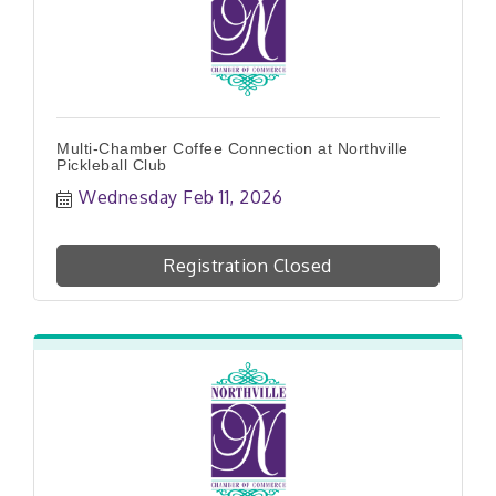
Multi-Chamber Coffee Connection at Northville
Pickleball Club
Wednesday Feb 11, 2026
Registration Closed