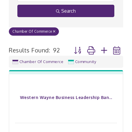
Search
Chamber Of Commerce
Button group with nested
Results Found:
92
Chamber Of Commerce
Community
Western Wayne Business Leadership Ban...