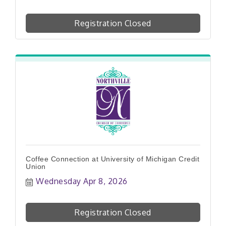
Registration Closed
Coffee Connection at University of Michigan Credit
Union
Wednesday Apr 8, 2026
Registration Closed