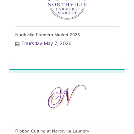
Northville Farmers Market 2026
Thursday May 7, 2026
Ribbon Cutting at Northville Laundry