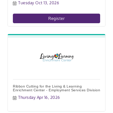
Tuesday Oct 13, 2026
Register
Ribbon Cutting for the Living & Learning
Enrichment Center - Employment Services Division
Thursday Apr 16, 2026