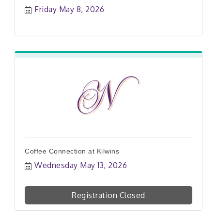
Friday May 8, 2026
Coffee Connection at Kilwins
Wednesday May 13, 2026
Registration Closed