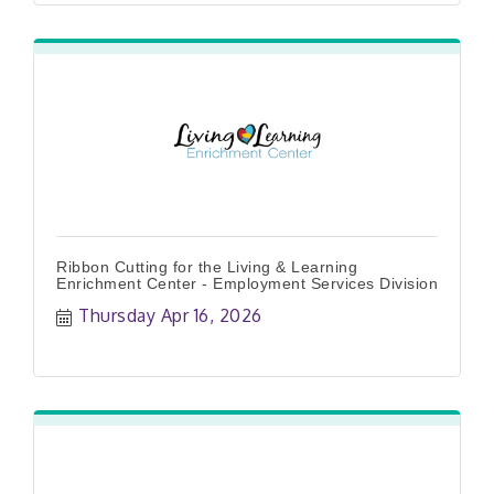
Ribbon Cutting for the Living & Learning
Enrichment Center - Employment Services Division
Thursday Apr 16, 2026