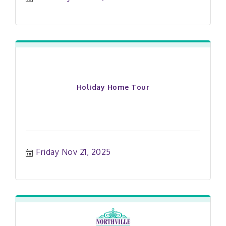
Holiday Home Tour
Friday Nov 21, 2025