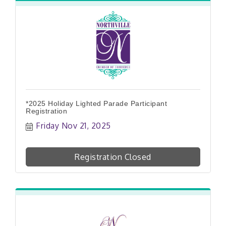
*2025 Holiday Lighted Parade Participant
Registration
Friday Nov 21, 2025
Registration Closed