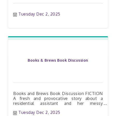
Tuesday Dec 2, 2025
Books & Brews Book Discussion
Books and Brews Book Discussion FICTION
A fresh and provocative story about a
residential assistant and her messy
entanglement with a professor and three
Tuesday Dec 2, 2025
unruly students. e-audiobook available on