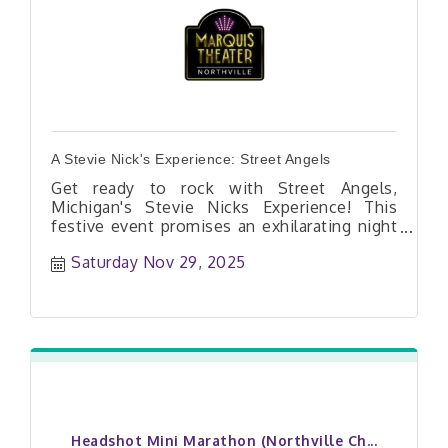
A Stevie Nick's Experience: Street Angels
Get ready to rock with Street Angels,
Michigan's Stevie Nicks Experience! This
festive event promises an exhilarating night
of music, where fans can sing along to their
Saturday Nov 29, 2025
favorite Fleetwood Mac hits and Stevie
Nicks classics. The band will transport you
to a winter wonderland of melody, inviting
you to dance and celebrate the season in
style. Don't miss out on this unique
celebration that combines the spirit of
Christmas rock and roll! $20 Advance
purchase or $25 cash at the door Doors
Open at 7PM | Band Starts at 8PM NO
REFUNDS OR EXCHANGES. 18+ Under18 must
Headshot Mini Marathon (Northville Ch...