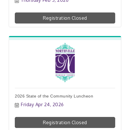
Registration Closed
2026 State of the Community Luncheon
Friday Apr 24, 2026
Registration Closed