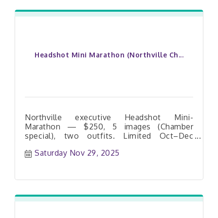
Headshot Mini Marathon (Northville Ch...
Northville executive Headshot Mini-
Marathon — $250, 5 images (Chamber
special), two outfits. Limited Oct–Dec
dates. Book your slot today.
Saturday Nov 29, 2025