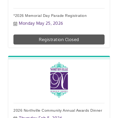
*2026 Memorial Day Parade Registration
Monday May 25, 2026
Registration Closed
2026 Northville Community Annual Awards Dinner
Thursday Feb 5, 2026