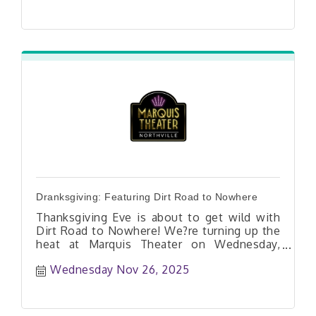
Dranksgiving: Featuring Dirt Road to Nowhere
Thanksgiving Eve is about to get wild with
Dirt Road to Nowhere! We?re turning up the
heat at Marquis Theater on Wednesday,
11/26?and you?re invited. Expect high-energy
Wednesday Nov 26, 2025
live music, cold drinks, and a party that?ll
have you dancing all night long!