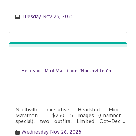
Tuesday Nov 25, 2025
Headshot Mini Marathon (Northville Ch...
Northville executive Headshot Mini-
Marathon — $250, 5 images (Chamber
special), two outfits. Limited Oct–Dec
dates. Book your slot today.
Wednesday Nov 26, 2025