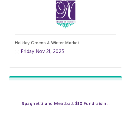
Holiday Greens & Winter Market
Friday Nov 21, 2025
Spaghetti and Meatball $10 Fundraisin...