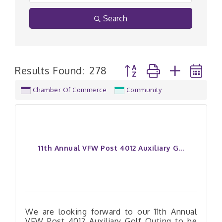
Search
Button group with nested
Results Found:
278
Chamber Of Commerce
Community
11th Annual VFW Post 4012 Auxiliary G...
We are looking forward to our 11th Annual
VFW Post 4012 Auxiliary Golf Outing to be