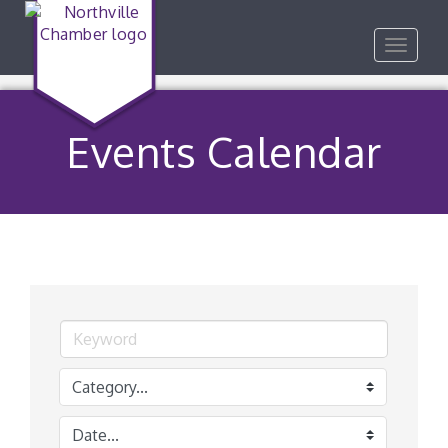
Toggle
navigat
Events Calendar