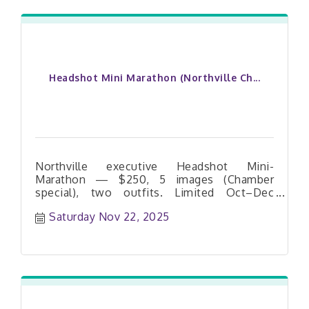
Headshot Mini Marathon (Northville Ch...
Northville executive Headshot Mini-
Marathon — $250, 5 images (Chamber
special), two outfits. Limited Oct–Dec
dates. Book your slot today.
Saturday Nov 22, 2025