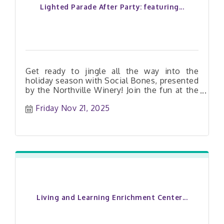
Lighted Parade After Party: featuring...
Get ready to jingle all the way into the
holiday season with Social Bones, presented
by the Northville Winery! Join the fun at the
Lighted Parade After Party and let the
Friday Nov 21, 2025
festivities roll on! It?s a free show for
everyone?bring the whole gang!
Living and Learning Enrichment Center...