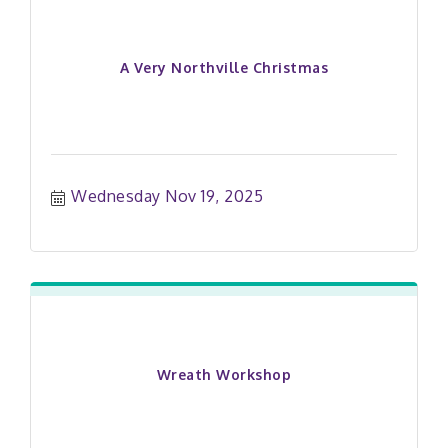
A Very Northville Christmas
Wednesday Nov 19, 2025
Wreath Workshop