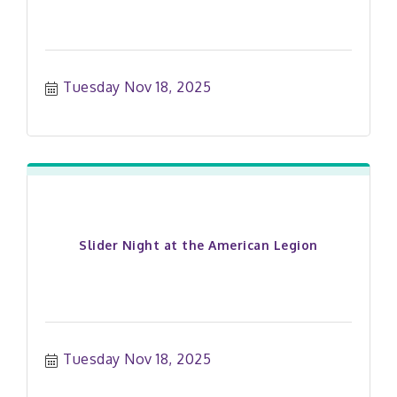
Tuesday Nov 18, 2025
Slider Night at the American Legion
Tuesday Nov 18, 2025