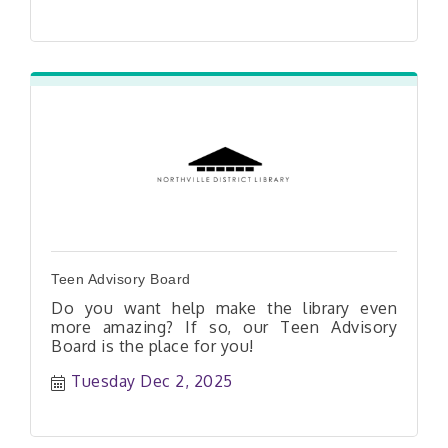
Libby e-book available on Libby
Teen Advisory Board
Do you want help make the library even
more amazing? If so, our Teen Advisory
Board is the place for you!
Tuesday Dec 2, 2025