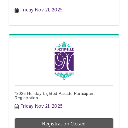
Friday Nov 21, 2025
*2025 Holiday Lighted Parade Participant
Registration
Friday Nov 21, 2025
Registration Closed