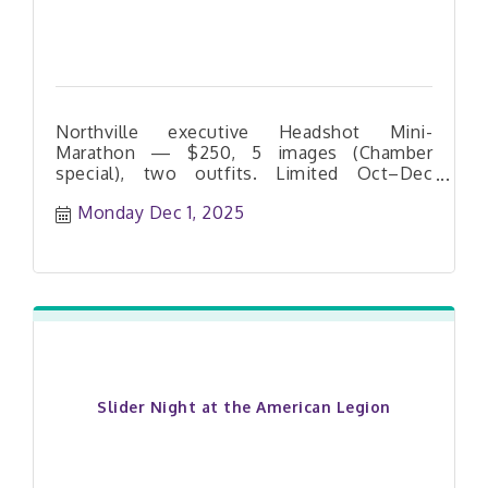
be accompanied by an adult.
Northville executive Headshot Mini-
Marathon — $250, 5 images (Chamber
special), two outfits. Limited Oct–Dec
dates. Book your slot today.
Monday Dec 1, 2025
Slider Night at the American Legion