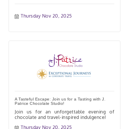
Thursday Nov 20, 2025
A Tasteful Escape: Join us for a Tasting with J.
Patrice Chocolate Studio!
Join us for an unforgettable evening of
chocolate and travel-inspired indulgence!
Thursday Nov 20, 2025