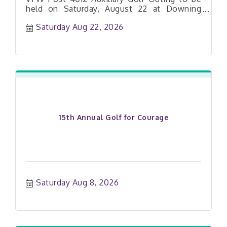
held on Saturday, August 22 at Downing
Farms Golf Course!
Saturday Aug 22, 2026
15th Annual Golf for Courage
Saturday Aug 8, 2026