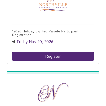
*2026 Holiday Lighted Parade Participant
Registration
Friday Nov 20, 2026
Register