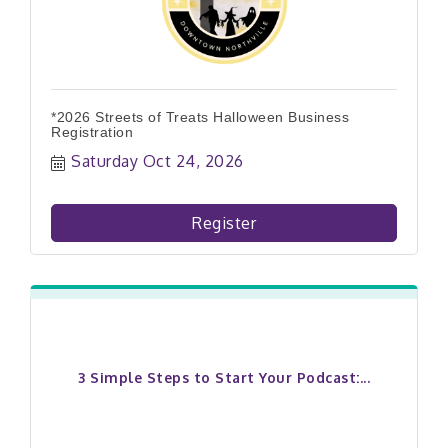
*2026 Streets of Treats Halloween Business
Registration
Saturday Oct 24, 2026
Register
3 Simple Steps to Start Your Podcast:...