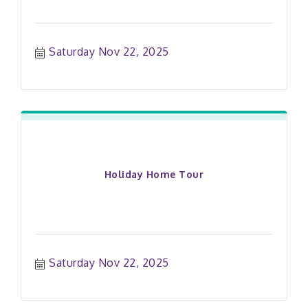
Saturday Nov 22, 2025
Holiday Home Tour
Saturday Nov 22, 2025