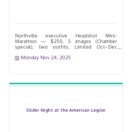
refunds or exchange
Northville executive Headshot Mini-
Marathon — $250, 5 images (Chamber
special), two outfits. Limited Oct–Dec
dates. Book your slot today.
Monday Nov 24, 2025
Slider Night at the American Legion