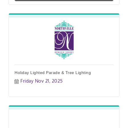
Holiday Lighted Parade & Tree Lighting
Friday Nov 21, 2025