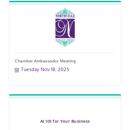
Chamber Ambassador Meeting
Tuesday Nov 18, 2025
AI 101 for Your Business