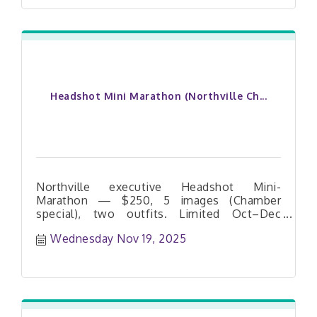
Headshot Mini Marathon (Northville Ch...
Northville executive Headshot Mini-
Marathon — $250, 5 images (Chamber
special), two outfits. Limited Oct–Dec
dates. Book your slot today.
Wednesday Nov 19, 2025