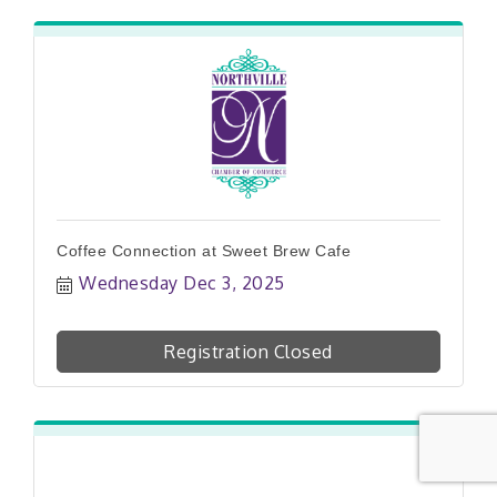
Coffee Connection at Sweet Brew Cafe
Wednesday Dec 3, 2025
Registration Closed