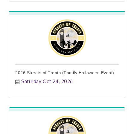
2026 Streets of Treats (Family Halloween Event)
Saturday Oct 24, 2026