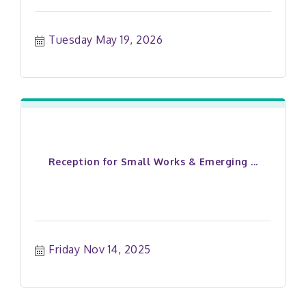
Tuesday May 19, 2026
Reception for Small Works & Emerging ...
Friday Nov 14, 2025