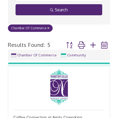
Search
Chamber Of Commerce
Button group with nested
Results Found:
5
Chamber Of Commerce
Community
Coffee Connection at Amity Coworking