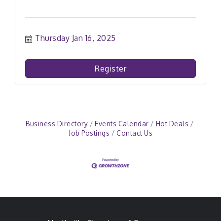
Thursday Jan 16, 2025
Register
Business Directory
Events Calendar
Hot Deals
Job Postings
Contact Us