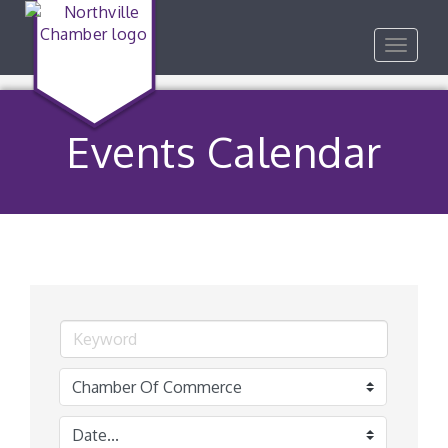
Toggle
navigat
Events Calendar