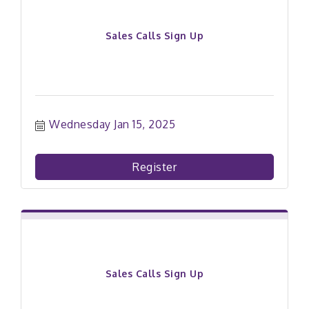
Sales Calls Sign Up
Wednesday Jan 15, 2025
Register
Sales Calls Sign Up