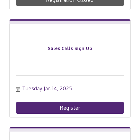
Registration Closed
Sales Calls Sign Up
Tuesday Jan 14, 2025
Register