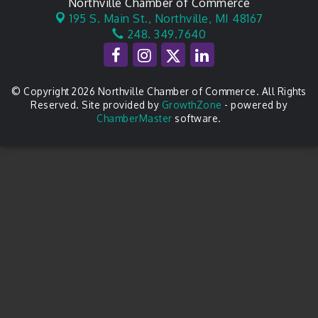
Northville Chamber of Commerce
195 S. Main St.,
Northville, MI 48167
248. 349.7640
© Copyright 2026 Northville Chamber of Commerce. All Rights
Reserved. Site provided by
GrowthZone
- powered by
ChamberMaster
software.