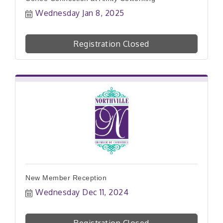
Wednesday Jan 8, 2025
Registration Closed
New Member Reception
Wednesday Dec 11, 2024