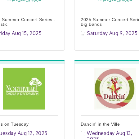
 Summer Concert Series -
2025 Summer Concert Seri
stic
Big Bands
riday Aug 15, 2025
Saturday Aug 9, 2025
s on Tuesday
Dancin' in the Ville
uesday Aug 12, 2025
Wednesday Aug 13, 