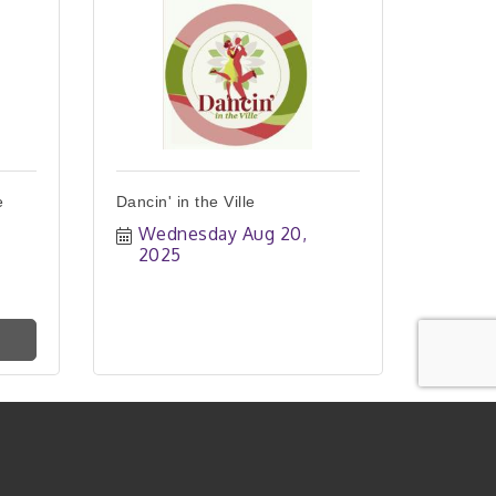
e
Dancin' in the Ville
Wednesday Aug 20, 
2025