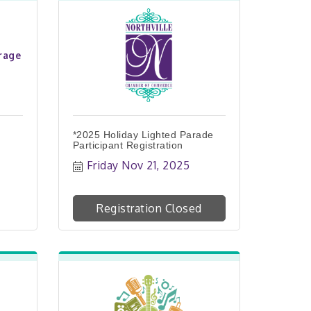
rage
*2025 Holiday Lighted Parade
Participant Registration
Friday Nov 21, 2025
Registration Closed