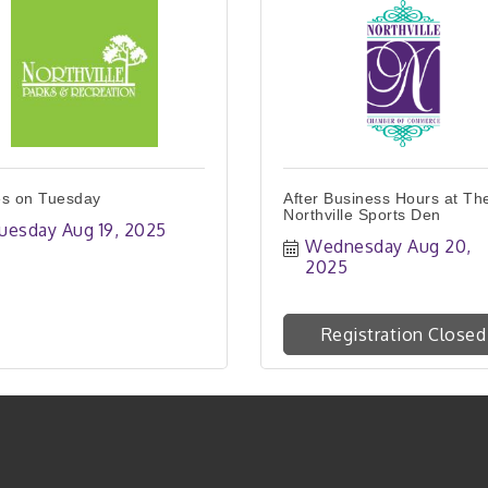
s on Tuesday
After Business Hours at Th
Northville Sports Den
uesday Aug 19, 2025
Wednesday Aug 20, 
2025
Registration Closed