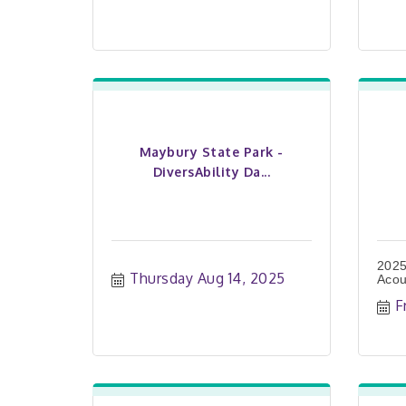
Maybury State Park -
DiversAbility Da...
2025
Thursday Aug 14, 2025
Acou
F