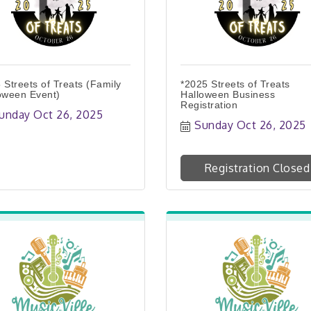
 Streets of Treats (Family
*2025 Streets of Treats
oween Event)
Halloween Business
Registration
unday Oct 26, 2025
Sunday Oct 26, 2025
Registration Closed