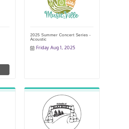
2025 Summer Concert Series -
Acoustic
Friday Aug 1, 2025