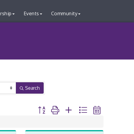
rship
Events
Community
Search
Button group with nested dropdown