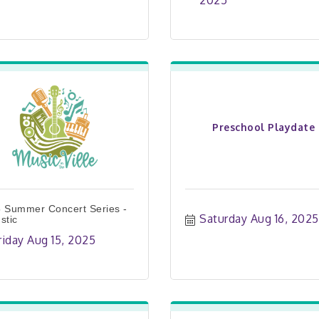
2025
Preschool Playdate
 Summer Concert Series -
Saturday Aug 16, 2025
stic
riday Aug 15, 2025