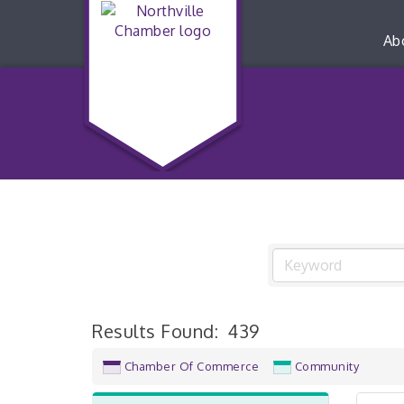
Ab
Results Found:
439
Chamber Of Commerce
Community