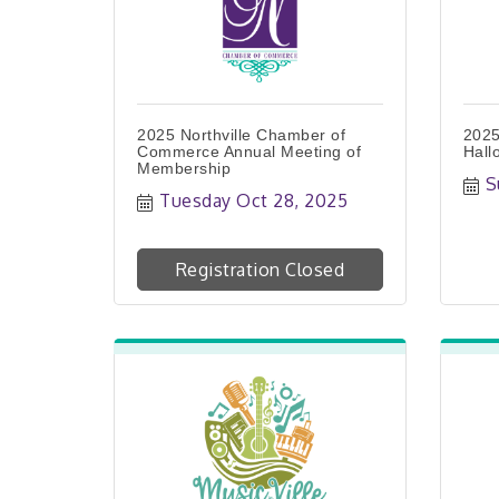
2025 Northville Chamber of
2025
Commerce Annual Meeting of
Hall
Membership
S
Tuesday Oct 28, 2025
Registration Closed