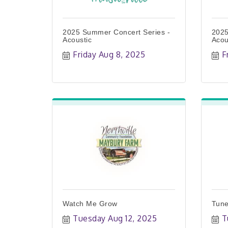
2025 Summer Concert Series -
2025
Acoustic
Acou
Friday Aug 8, 2025
F
Watch Me Grow
Tune
Tuesday Aug 12, 2025
T