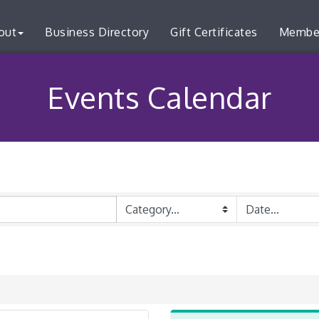
out
Business Directory
Gift Certificates
Membe
Events Calendar