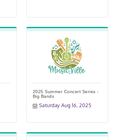
2025 Summer Concert Series -
Big Bands
Saturday Aug 16, 2025