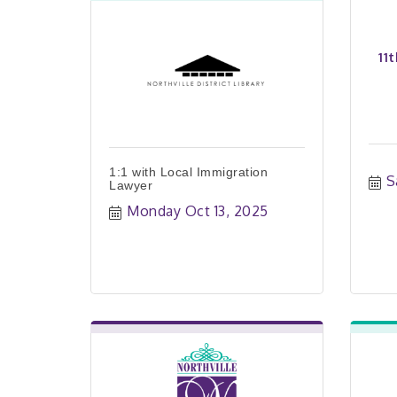
11
1:1 with Local Immigration
S
Lawyer
Monday Oct 13, 2025