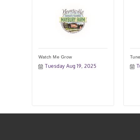
Watch Me Grow
Tune
Tuesday Aug 19, 2025
T