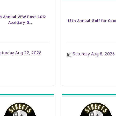
th Annual VFW Post 4012
15th Annual Golf for Cou
Auxiliary G...
aturday Aug 22, 2026
Saturday Aug 8, 2026