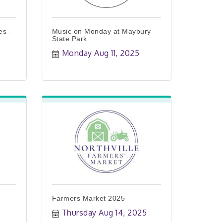
es -
Music on Monday at Maybury
State Park
Monday Aug 11, 2025
Farmers Market 2025
Thursday Aug 14, 2025