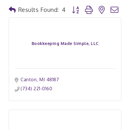
Button group with nested
Results Found:
4
Bookkeeping Made Simple, LLC
Canton
MI
48187
(734) 221-0160