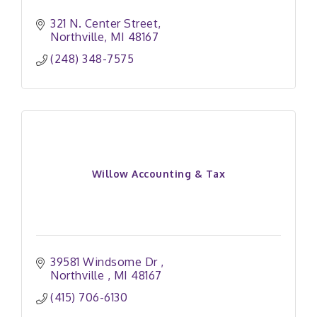
321 N. Center Street
Northville
MI
48167
(248) 348-7575
Willow Accounting & Tax
39581 Windsome Dr 
Northville 
MI
48167
(415) 706-6130