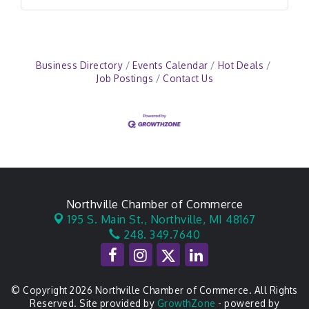
Business Directory
Events Calendar
Hot Deals
Job Postings
Contact Us
Northville Chamber of Commerce
195 S. Main St.,
Northville, MI 48167
248. 349.7640
© Copyright 2026 Northville Chamber of Commerce. All Rights
Reserved. Site provided by
GrowthZone
- powered by