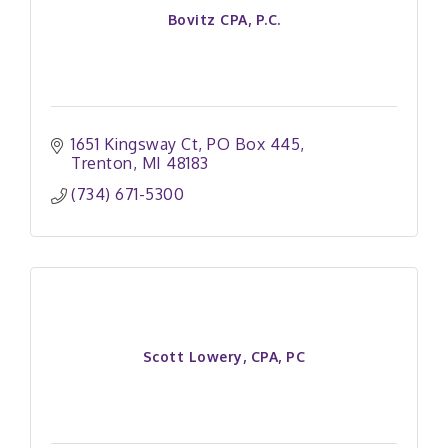
Bovitz CPA, P.C.
1651 Kingsway Ct
PO Box 445
Trenton
MI
48183
(734) 671-5300
Scott Lowery, CPA, PC