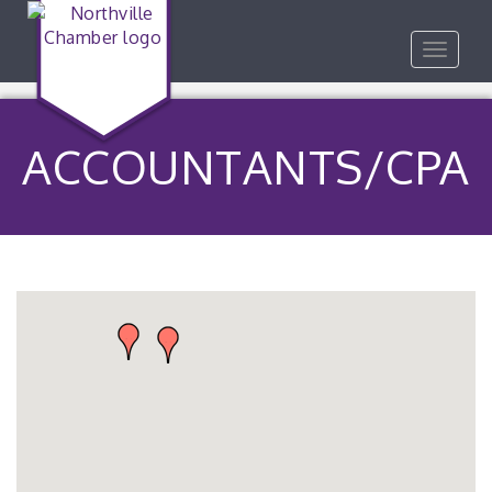
Toggle
navigat
ACCOUNTANTS/CPA