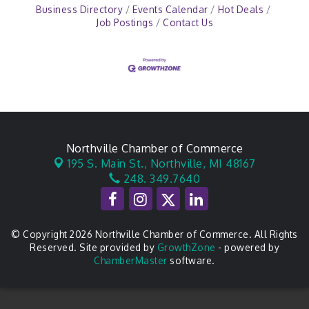
Business Directory
Events Calendar
Hot Deals
Job Postings
Contact Us
Northville Chamber of Commerce
195 S. Main St.,
Northville, MI 48167
248. 349.7640
© Copyright 2026 Northville Chamber of Commerce. All Rights
Reserved. Site provided by
GrowthZone
- powered by
ChamberMaster
software.