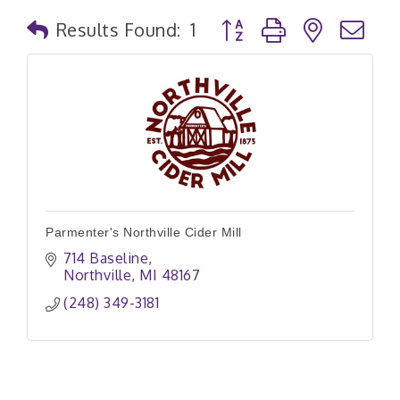
Button group with nested
Results Found:
1
Parmenter's Northville Cider Mill
714 Baseline
Northville
MI
48167
(248) 349-3181