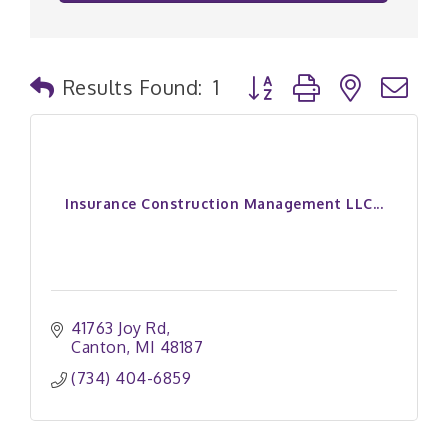
Button group with nested
Results Found:
1
Insurance Construction Management LLC...
41763 Joy Rd
Canton
MI
48187
(734) 404-6859