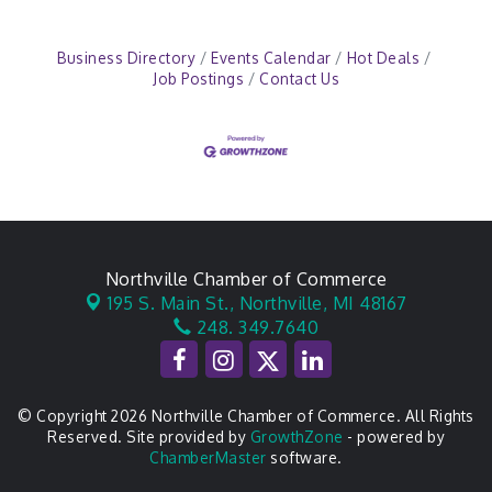
Business Directory
Events Calendar
Hot Deals
Job Postings
Contact Us
Northville Chamber of Commerce
195 S. Main St.,
Northville, MI 48167
248. 349.7640
© Copyright 2026 Northville Chamber of Commerce. All Rights
Reserved. Site provided by
GrowthZone
- powered by
ChamberMaster
software.