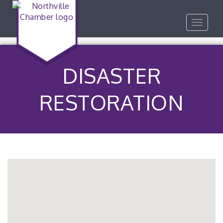
Toggle
navigat
DISASTER
RESTORATION