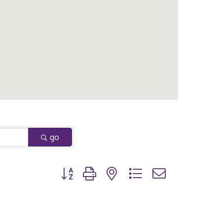
go
Button group with nested dropdown