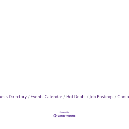
ness Directory
Events Calendar
Hot Deals
Job Postings
Conta