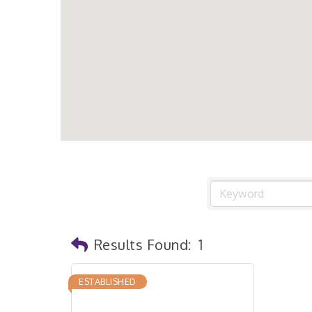
Results Found:
1
ESTABLISHED