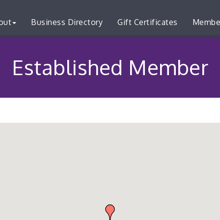
out
Business Directory
Gift Certificates
Membe
Established Member