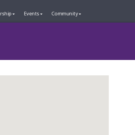
rship
Events
Community