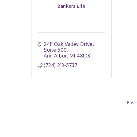
Bankers Life
2411 Oak Valley Drive
Suite 500
Ann Arbor
MI
48103
(734) 213-5737
Busi