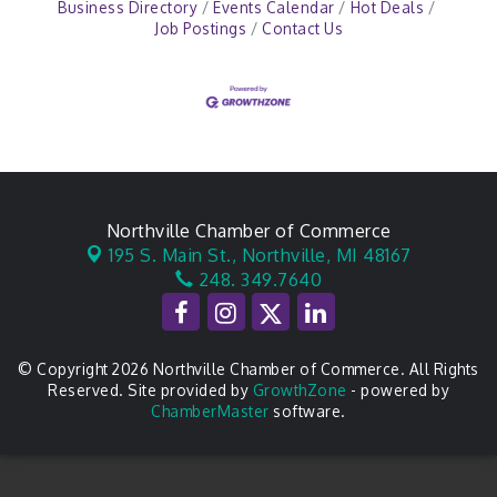
Business Directory
Events Calendar
Hot Deals
Job Postings
Contact Us
Northville Chamber of Commerce
195 S. Main St.,
Northville, MI 48167
248. 349.7640
© Copyright 2026 Northville Chamber of Commerce. All Rights
Reserved. Site provided by
GrowthZone
- powered by
ChamberMaster
software.