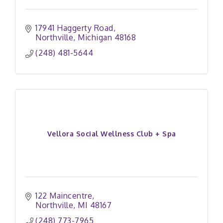
17941 Haggerty Road
Northville
Michigan
48168
(248) 481-5644
Vellora Social Wellness Club + Spa
122 Maincentre
Northville
MI
48167
(248) 773-7965