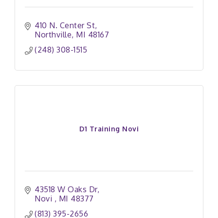
410 N. Center St
Northville
MI
48167
(248) 308-1515
D1 Training Novi
43518 W Oaks Dr
Novi 
MI
48377
(813) 395-2656