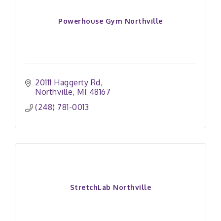
Powerhouse Gym Northville
20111 Haggerty Rd
Northville
MI
48167
(248) 781-0013
StretchLab Northville