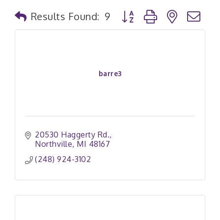
Button group with nested
Results Found:
9
barre3
20530 Haggerty Rd.
Northville
MI
48167
(248) 924-3102