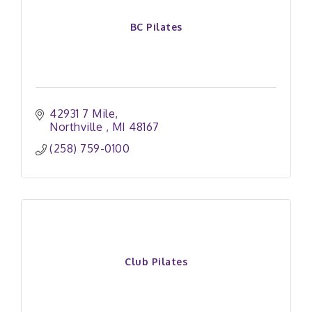
BC Pilates
42931 7 Mile
Northville 
MI
48167
(258) 759-0100
Club Pilates