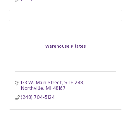
Warehouse Pilates
133 W. Main Street
STE 248
Northville
MI
48167
(248) 704-5124