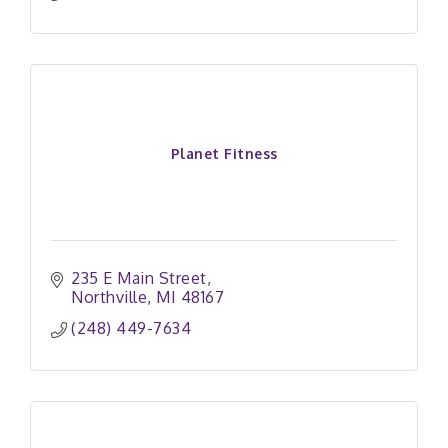
Planet Fitness
235 E Main Street
Northville
MI
48167
(248) 449-7634