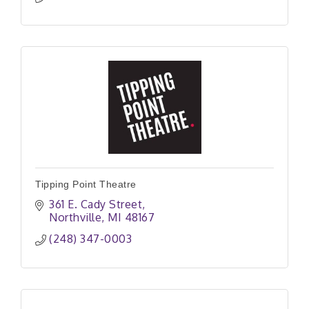
Tipping Point Theatre
361 E. Cady Street
Northville
MI
48167
(248) 347-0003