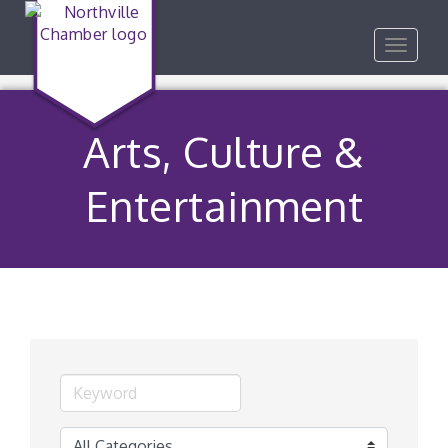
Toggle
navigat
Arts, Culture &
Entertainment