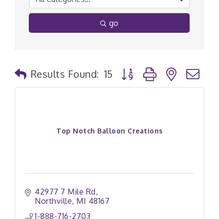
go
Button group with nested
Results Found:
15
Top Notch Balloon Creations
42977 7 Mile Rd
Northville
MI
48167
1-888-716-2703