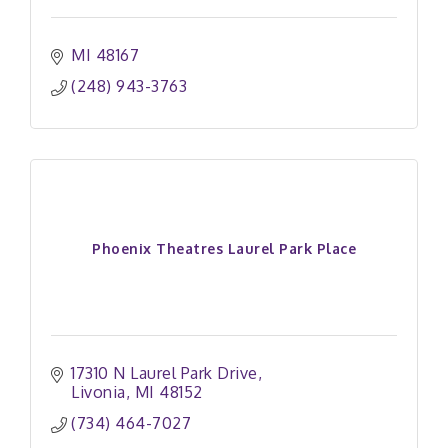
MI
48167
(248) 943-3763
Phoenix Theatres Laurel Park Place
17310 N Laurel Park Drive
Livonia
MI
48152
(734) 464-7027