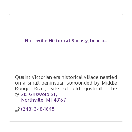
Northville Historical Society, Incorp...
Quaint Victorian era historical village nestled
on a small peninsula, surrounded by Middle
Rouge River, site of old gristmill. The
Blacksmith, Weavers, and General Store help
215 Griswold St
bring history alive!
Northville
MI
48167
(248) 348-1845