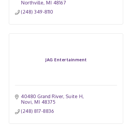
Northville
MI
48167
(248) 349-8110
JAG Entertainment
40480 Grand River
Suite H
Novi
MI
48375
(248) 817-8836