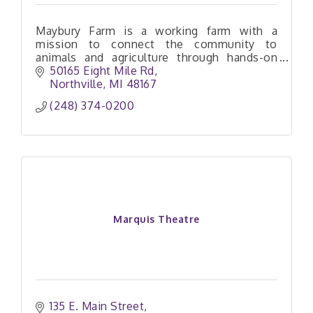
Maybury Farm is a working farm with a
mission to connect the community to
animals and agriculture through hands-on
experiences that are both engaging and
50165 Eight Mile Rd
educational.
Northville
MI
48167
(248) 374-0200
Marquis Theatre
135 E. Main Street