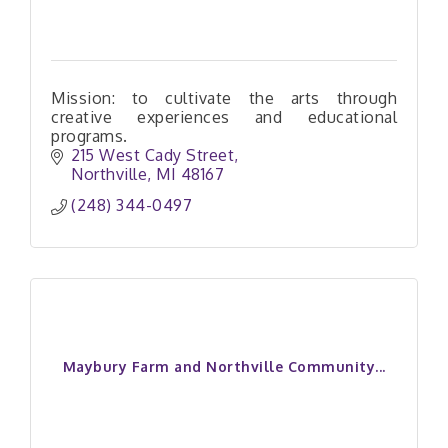
Mission: to cultivate the arts through
creative experiences and educational
programs.
215 West Cady Street
Northville
MI
48167
(248) 344-0497
Maybury Farm and Northville Community...