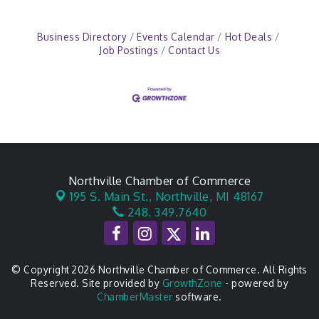
Business Directory
Events Calendar
Hot Deals
Job Postings
Contact Us
Northville Chamber of Commerce
195 S. Main St.,
Northville, MI 48167
248. 349.7640
© Copyright 2026 Northville Chamber of Commerce. All Rights
Reserved. Site provided by
GrowthZone
- powered by
ChamberMaster
software.