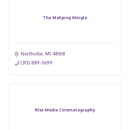
The Mahjong Mingle
Northville
MI
48168
(313) 889-3699
Rise Media Cinematography