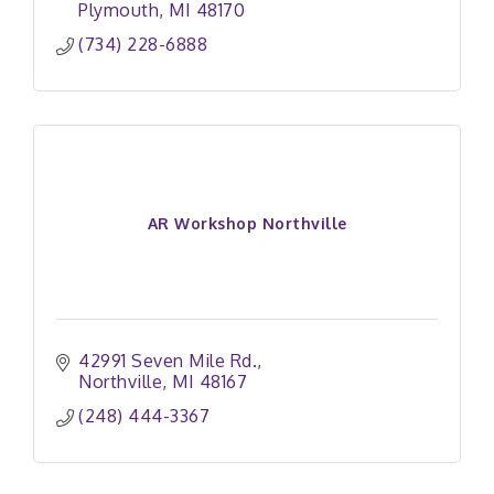
Plymouth
MI
48170
(734) 228-6888
AR Workshop Northville
42991 Seven Mile Rd.
Northville
MI
48167
(248) 444-3367