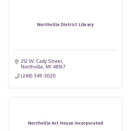
Northville District Library
212 W. Cady Street
Northville
MI
48167
(248) 349-3020
Northville Art House Incorporated