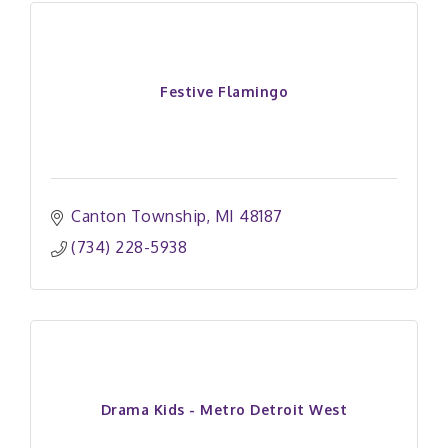
Festive Flamingo
Canton Township
MI
48187
(734) 228-5938
Drama Kids - Metro Detroit West