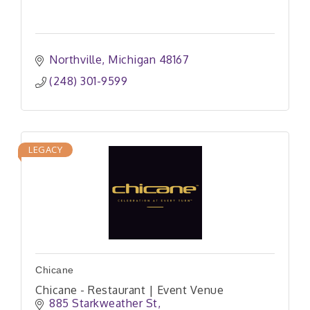
Northville
Michigan
48167
(248) 301-9599
LEGACY
Chicane
Chicane - Restaurant | Event Venue
885 Starkweather St