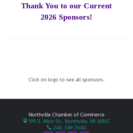
Thank You to our Current
2026 Sponsors!
Click on logo to see all sponsors.
Northville Chamber of Commerce
195 S. Main St.,
Northville, MI 48167
248. 349.7640