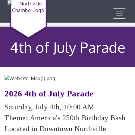
Toggle
navigat
4th of July Parade
2026 4th of July Parade
Saturday, July 4th, 10:00 AM
Theme: America's 250th Birthday Bash
Located in Downtown Northville