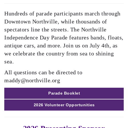
Hundreds of parade participants march through
Downtown Northville, while thousands of
spectators line the streets. The Northville
Independence Day Parade features bands, floats,
antique cars, and more. Join us on July 4th, as
we celebrate the country from sea to shining
sea.
All questions can be directed to
maddy@northville.org
Parade Booklet
2026 Volunteer Opportunities