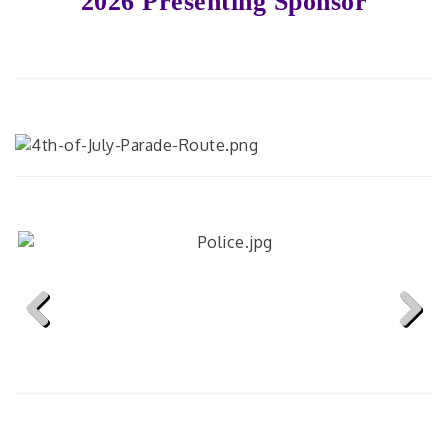
2026 Presenting Sponsor
Previous
Next