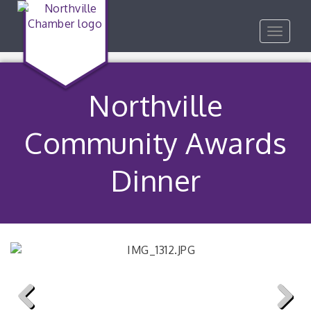
Toggle
navigat
Northville
Community Awards
Dinner