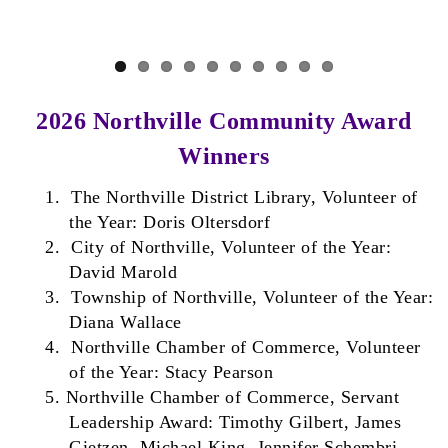
Previous
Next
2026 Northville Community Award
Winners
1.
The Northville District Library, Volunteer of
the Year: Doris Oltersdorf
2.
City of Northville, Volunteer of the Year:
David Marold
3.
Township of Northville, Volunteer of the Year:
Diana Wallace
4.
Northville Chamber of Commerce, Volunteer
of the Year: Stacy Pearson
5.
Northville Chamber of Commerce, Servant
Leadership Award: Timothy Gilbert, James
Gietzen, Michael King, Jennifer Schembri