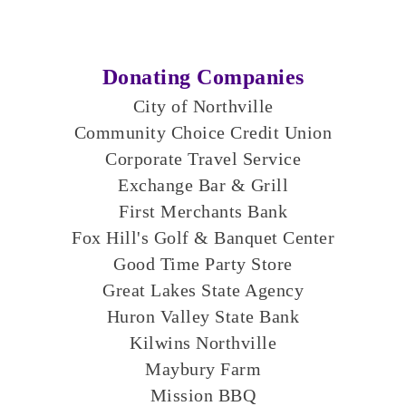
Donating Companies
City of Northville
Community Choice Credit Union​
Corporate Travel Service
Exchange Bar & Grill
First Merchants Bank
Fox Hill's Golf & Banquet Center
Good Time Party Store
Great Lakes State Agency
Huron Valley State Bank
Kilwins Northville
Maybury Farm
Mission BBQ