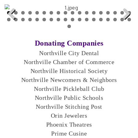
Previous
Next
Donating Companies
Northville City Dental
Northville Chamber of Commerce
Northville Historical Society
Northville Newcomers & Neighbors
Northville Pickleball Club
Northville Public Schools
Northville Stitching Post
Orin Jewelers
Phoenix Theatres
Prime Cusine