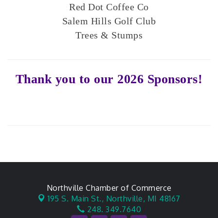
Red Dot Coffee Co
Salem Hills Golf Club
Trees & Stumps
Thank you to our 2026 Sponsors!
Northville Chamber of Commerce
195 S. Main St.,
Northville, MI 48167
248. 349.7640