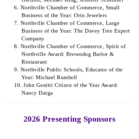
6.
Northville Chamber of Commerce, Small
Business of the Year: Orin Jewelers
7.
Northville Chamber of Commerce, Large
Business of the Year: The Davey Tree Expert
Company
8. Northville Chamber of Commerce, Spirit of
Northville Award: Browndog Barlor &
Restaurant
9. Northville Public Schools, Educator of the
Year: Michael Rumbell
10. John Genitti Citizen of the Year Award:
Nancy Darga
2026 Presenting Sponsors