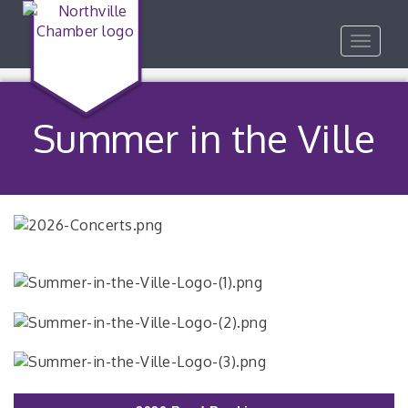
Toggle
navigat
Summer in the Ville