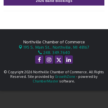
2026 Band Bookings
Northville Chamber of Commerce
195 S. Main St.,
Northville, MI 48167
248. 349.7640
© Copyright 2026 Northville Chamber of Commerce. All Rights
Reserved. Site provided by
GrowthZone
- powered by
ChamberMaster
software.