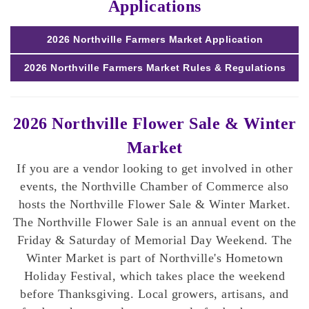
Applications
2026 Northville Farmers Market Application
2026 Northville Farmers Market Rules & Regulations
2026 Northville Flower Sale & Winter
Market
If you are a vendor looking to get involved in other
events, the Northville Chamber of Commerce also
hosts the Northville Flower Sale & Winter Market.
The Northville Flower Sale is an annual event on the
Friday & Saturday of Memorial Day Weekend. The
Winter Market is part of Northville's Hometown
Holiday Festival, which takes place the weekend
before Thanksgiving. Local growers, artisans, and