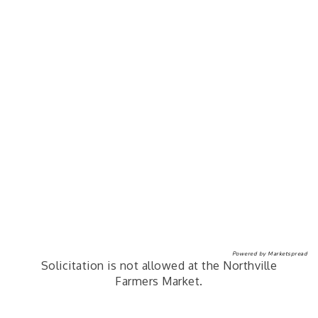
Powered by
Marketspread
Solicitation is not allowed at the Northville
Farmers Market.