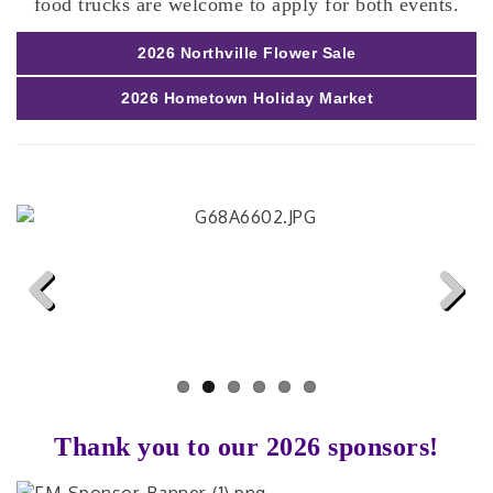
food trucks are welcome to apply for both events.
2026 Northville Flower Sale
2026 Hometown Holiday Market
Previous
Next
Thank you to our 2026 sponsors!