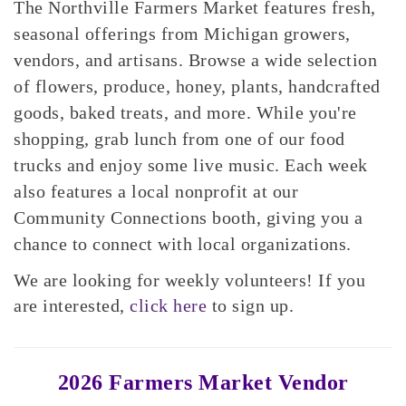
The Northville Farmers Market features fresh,
seasonal offerings from Michigan growers,
vendors, and artisans. Browse a wide selection
of flowers, produce, honey, plants, handcrafted
goods, baked treats, and more. While you're
shopping, grab lunch from one of our food
trucks and enjoy some live music. Each week
also features a local nonprofit at our
Community Connections booth, giving you a
chance to connect with local organizations.
We are looking for weekly volunteers! If you
are interested,
click here
to sign up.
2026 Farmers Market Vendor