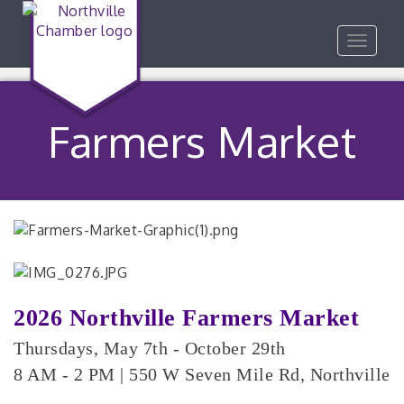
Toggle
navigat
Farmers Market
2026 Northville Farmers Market
Thursdays, May 7th - October 29th
8 AM - 2 PM |
550 W Seven Mile Rd, Northville