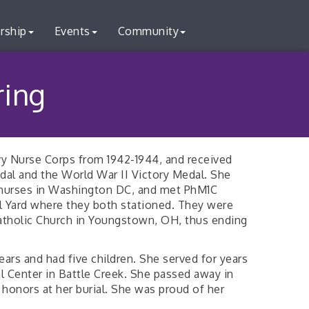
rship
Events
Community
ring
y Nurse Corps from 1942-1944, and received
al and the World War II Victory Medal. She
 nurses in Washington DC, and met PhM1C
al Yard where they both stationed. They were
 Catholic Church in Youngstown, OH, thus ending
ars and had five children. She served for years
l Center in Battle Creek. She passed away in
 honors at her burial. She was proud of her