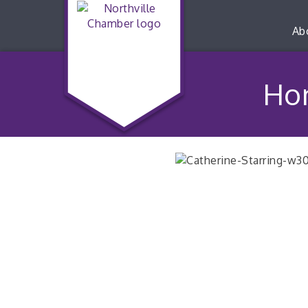
Ab
Hon