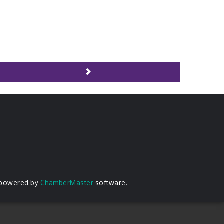
 powered by
ChamberMaster
software.