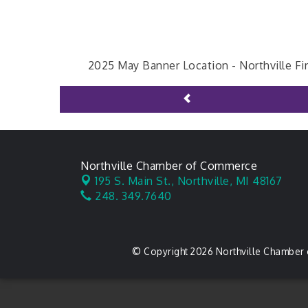
2025 May Banner Location -
Northville Fi
Northville Chamber of Commerce
195 S. Main St.,
Northville, MI 48167
248. 349.7640
© Copyright 2026 Northville Chamber 