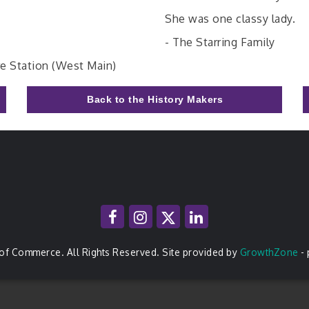
She was one classy lady.
- The Starring Family
re Station (West Main)
Back to the History Makers
of Commerce. All Rights Reserved. Site provided by
GrowthZone
-