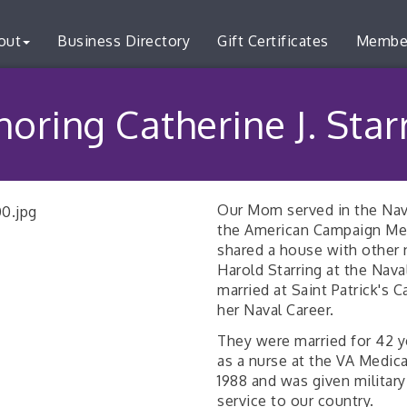
out
Business Directory
Gift Certificates
Membe
oring Catherine J. Star
Our Mom served in the Nav
the American Campaign Med
shared a house with other
Harold Starring at the Nav
married at Saint Patrick's
her Naval Career.
They were married for 42 ye
as a nurse at the VA Medica
1988 and was given military
service to our country.