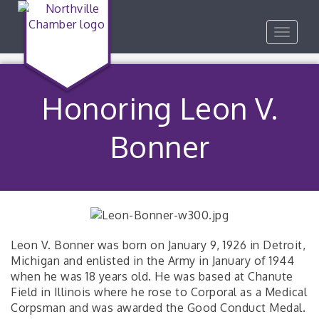
Toggle
navigat
Honoring Leon V.
Bonner
Leon V. Bonner was born on January 9, 1926 in Detroit,
Michigan and enlisted in the Army in January of 1944
when he was 18 years old. He was based at Chanute
Field in Illinois where he rose to Corporal as a Medical
Corpsman and was awarded the Good Conduct Medal.