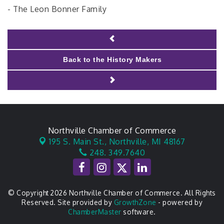
- The Leon Bonner Family
Back to the History Makers
Northville Chamber of Commerce
195 S. Main St.,
Northville, MI 48167
248. 349.7640
© Copyright 2026 Northville Chamber of Commerce. All Rights
Reserved. Site provided by
GrowthZone
- powered by
ChamberMaster
software.