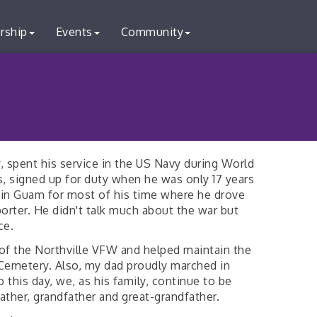
rship
Events
Community
, spent his service in the US Navy during World
s, signed up for duty when he was only 17 years
 in Guam for most of his time where he drove
orter. He didn't talk much about the war but
ce.
of the Northville VFW and helped maintain the
l Cemetery. Also, my dad proudly marched in
 this day, we, as his family, continue to be
ather, grandfather and great-grandfather.