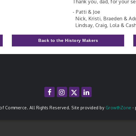
Thank you, dad, for your se
- Patti & Joe
Nick, Kristi, Braeden & Ad
Lindsay, Craig, Lola & Cas
Back to the History Makers
of Commerce. All Rights Reserved. Site provided by
GrowthZone
-