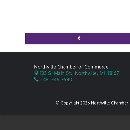
Northville Chamber of Commerce
195 S. Main St.,
Northville, MI 48167
248. 349.7640
© Copyright 2026 Northville Chamber 