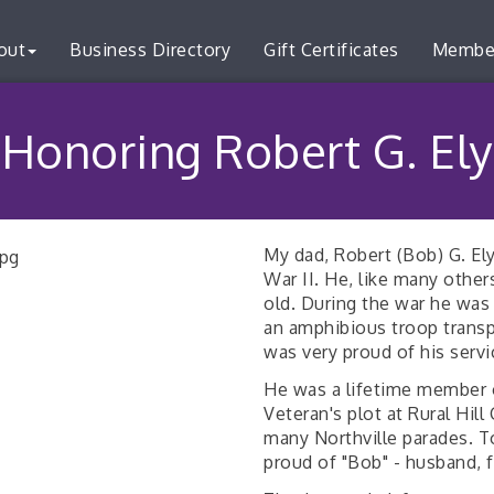
out
Business Directory
Gift Certificates
Membe
Honoring Robert G. Ely
My dad, Robert (Bob) G. Ely
War II. He, like many other
old. During the war he was
an amphibious troop transp
was very proud of his servi
He was a lifetime member 
Veteran's plot at Rural Hil
many Northville parades. To
proud of "Bob" - husband, f