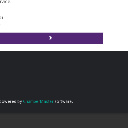
rvice.
di
h
 powered by
ChamberMaster
software.