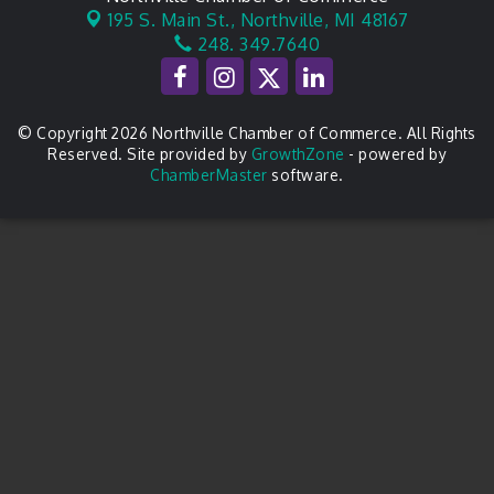
195 S. Main St.,
Northville, MI 48167
248. 349.7640
© Copyright 2026 Northville Chamber of Commerce. All Rights
Reserved. Site provided by
GrowthZone
- powered by
ChamberMaster
software.