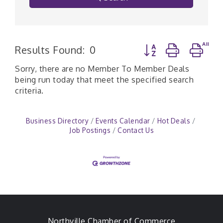
Button group with n
Results Found:
0
Sorry, there are no Member To Member Deals
being run today that meet the specified search
criteria.
Business Directory
Events Calendar
Hot Deals
Job Postings
Contact Us
Northville Chamber of Commerce