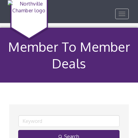
Toggle
navigat
Member To Member
Deals
Search