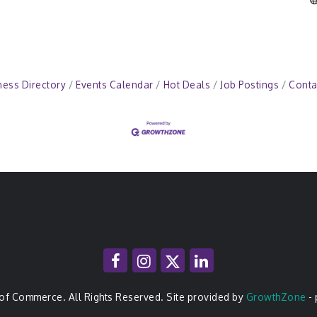
ness Directory
Events Calendar
Hot Deals
Job Postings
Conta
of Commerce. All Rights Reserved. Site provided by
GrowthZone
-