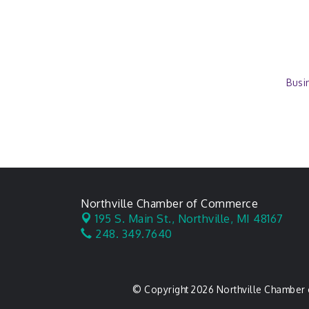
Busi
Northville Chamber of Commerce
195 S. Main St.,
Northville, MI 48167
248. 349.7640
© Copyright 2026 Northville Chamber 