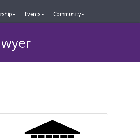
rship
Events
Community
Lawyer