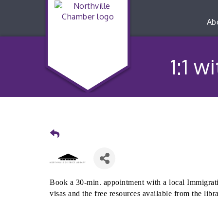
Ab
1:1 w
Book a 30-min. appointment with a local Immigrati
visas and the free resources available from the libr