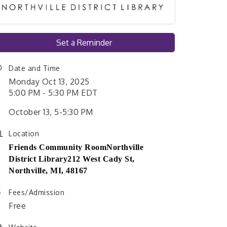
Set a Reminder
Date and Time
Monday Oct 13, 2025
5:00 PM - 5:30 PM EDT
October 13, 5-5:30 PM
Location
Friends Community Room
Northville
District Library
212 West Cady St,
Northville, MI, 48167
Fees/Admission
Free