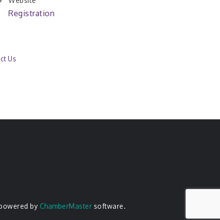
Website
Registration
ct Us
 powered by
ChamberMaster
software.