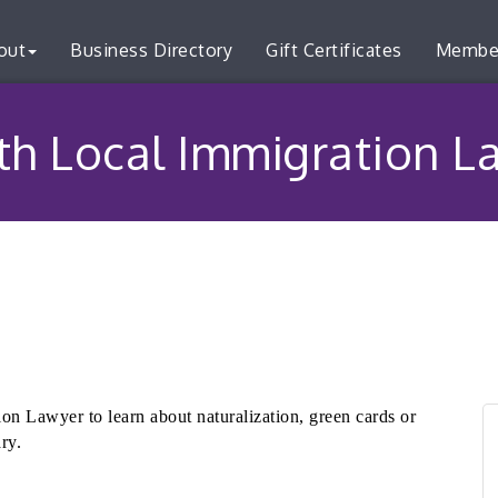
out
Business Directory
Gift Certificates
Membe
ith Local Immigration 
on Lawyer to learn about naturalization, green cards or
ary.