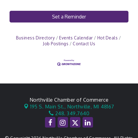
Set a Reminder
Business Directory
Events Calendar
Hot Deals
Job Postings
Contact Us
Northville Chamber of Commerce
195 S. Main St.,
Northville, MI 48167
248. 349.7640