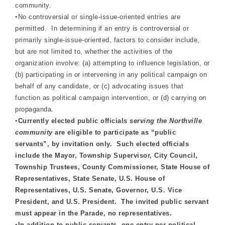
community.
•
No controversial or single-issue-oriented entries are
permitted. In determining if an entry is controversial or
primarily single-issue-oriented, factors to consider include,
but are not limited to, whether the activities of the
organization involve: (a) attempting to influence legislation, or
(b) participating in or intervening in any political campaign on
behalf of any candidate, or (c) advocating issues that
function as political campaign intervention, or (d) carrying on
propaganda.
•
Currently elected public officials
serving the Northville
community
are eligible to participate as “public
servants”, by invitation only. Such elected officials
include the Mayor, Township Supervisor, City Council,
Township Trustees, County Commissioner, State House of
Representatives, State Senate, U.S. House of
Representatives, U.S. Senate, Governor, U.S. Vice
President, and U.S. President. The invited public servant
must appear in the Parade, no representatives.
•
In addition to public servants, one entry per political