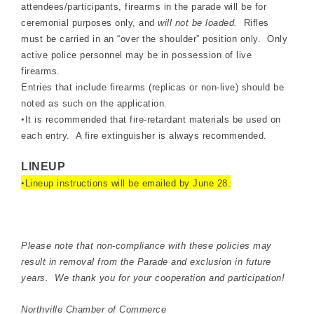
attendees/participants, firearms in the parade will be for
ceremonial purposes only, and
will not be loaded.
Rifles
must be carried in an “over the shoulder” position only. Only
active police personnel may be in possession of live
firearms.
Entries that include firearms (replicas or non-live) should be
noted as such on the application.
•
It is recommended that fire-retardant materials be used on
each entry. A fire extinguisher is always recommended.
LINEUP
•
Lineup instructions will be emailed by June 28.
Please note that non-compliance with these policies may
result in removal from the Parade and exclusion in future
years. We thank you for your cooperation and participation!
Northville Chamber of Commerce