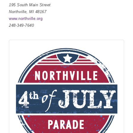
195 South Main Street
Northville, MI 48167
www.northville.org
248-349-7640