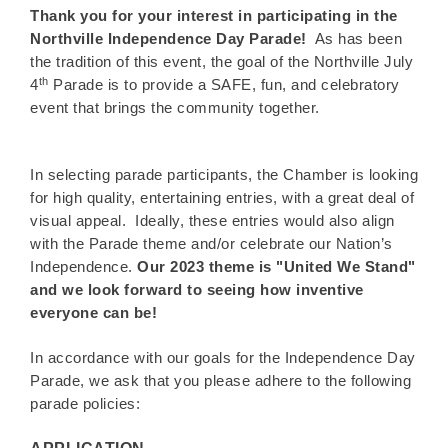
Thank you for your interest in participating in the
Northville Independence Day Parade!
As has been
the tradition of this event, the goal of the Northville July
th
4
Parade is to provide a SAFE, fun, and celebratory
event that brings the community together.
In selecting parade participants, the Chamber is looking
for high quality, entertaining entries, with a great deal of
visual appeal. Ideally, these entries would also align
with the Parade theme and/or celebrate our Nation’s
Independence.
Our 2023 theme is "United We Stand"
and we look forward to seeing how inventive
everyone can be!
In accordance with our goals for the Independence Day
Parade, we ask that you please adhere to the following
parade policies: