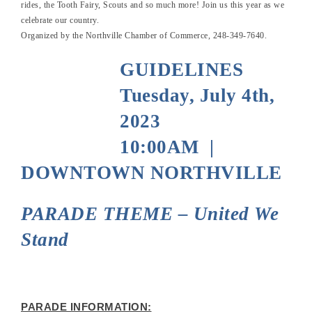
rides, the Tooth Fairy, Scouts and so much more! Join us this year as we
celebrate our country.
Organized by the Northville Chamber of Commerce, 248-349-7640.
GUIDELINES
Tuesday, July 4th,
2023
10:00AM |
DOWNTOWN NORTHVILLE
PARADE THEME – United We
Stand
PARADE INFORMATION: