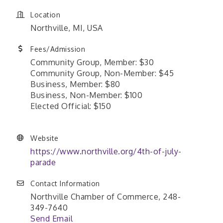
Location
Northville, MI, USA
Fees/Admission
Community Group, Member: $30
Community Group, Non-Member: $45
Business, Member: $80
Business, Non-Member: $100
Elected Official: $150
Website
https://www.northville.org/4th-of-july-
parade
Contact Information
Northville Chamber of Commerce, 248-
349-7640
Send Email