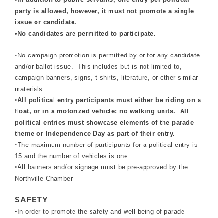
party is allowed, however, it must not promote a single
issue or candidate.
•
No candidates are permitted to participate.
•
No campaign promotion is permitted by or for any candidate
and/or ballot issue. This includes but is not limited to,
campaign banners, signs, t-shirts, literature, or other similar
materials.
•
All political entry participants must either be riding on a
float, or in a motorized vehicle: no walking units. All
political entries must showcase elements of the parade
theme or Independence Day as part of their entry.
•
The maximum number of participants for a political entry is
15 and the number of vehicles is one.
•
All banners and/or signage must be pre-approved by the
Northville Chamber.
SAFETY
•
In order to promote the safety and well-being of parade