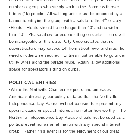
number of groups who simply walk in the Parade with over
fifteen (15) people. All walking units must be preceded by a
th
banner identifying the group, with a salute to the 4
of July.
•
Floats: Floats should be no longer than 40’ and no wider
than 10’. Please allow for people sitting on curbs. Turns will
be manageable at this size. City Code dictates that no
superstructure may exceed 14’ from street level and must be
wired or otherwise secured. Entries must be able to go under
utility wires along the parade route. Again, allow additional
space for spectators sitting on curbs.
POLITICAL ENTRIES
•
While the Northville Chamber respects and embraces
America's diversity, our policy dictates that the Northville
Independence Day Parade will not be used to represent any
specific cause or special interest, no matter how worthy. The
Northville Independence Day Parade should not be used as a
political event nor as an affiliation with any special interest
group. Rather, this event is for the enjoyment of our great