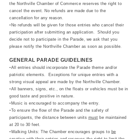
the Northville Chamber of Commerce reserves the right to
cancel the event. No refunds are made due to the
cancellation for any reason.
•
No refunds will be given for those entries who cancel their
participation after submitting an application. Should you
decide not to participate in the Parade, we ask that you
please notify the Northville Chamber as soon as possible.
GENERAL PARADE GUIDELINES
•
All entries should incorporate the Parade theme and/or
patriotic elements. Exceptions for unique entries with a
strong visual appeal are made by the Northville Chamber.
•
All banners, signs, etc., on the floats or vehicles must be in
good taste and positive in nature.
•
Music is encouraged to accompany the entry.
•
To ensure the flow of the Parade and the safety of
participants, the distance between units
must
be maintained
at 20 to 30 feet.
•
Walking Units: The Chamber encourages groups to
be
creative
with their entries and reserves the right to limit the