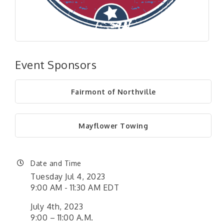
Event Sponsors
Fairmont of Northville
Mayflower Towing
Date and Time
Tuesday Jul 4, 2023
9:00 AM - 11:30 AM EDT
July 4th, 2023
9:00 – 11:00 A.M.