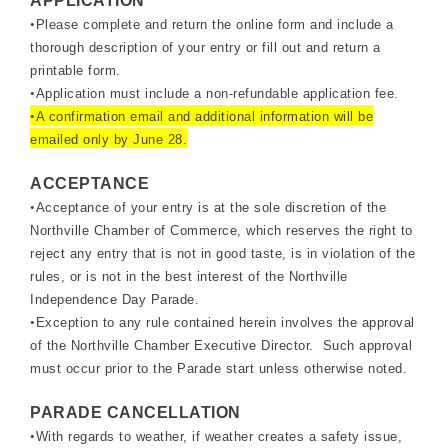
APPLICATION
•
Please complete and return the online form and include a
thorough description of your entry or fill out and return a
printable form.
•
Application must include a non-refundable application fee.
•
A confirmation email and additional information will be
emailed only by June 28.
ACCEPTANCE
•
Acceptance of your entry is at the sole discretion of the
Northville Chamber of Commerce, which reserves the right to
reject any entry that is not in good taste, is in violation of the
rules, or is not in the best interest of the Northville
Independence Day Parade.
•
Exception to any rule contained herein involves the approval
of the Northville Chamber Executive Director. Such approval
must occur prior to the Parade start unless otherwise noted.
PARADE CANCELLATION
•
With regards to weather, if weather creates a safety issue,