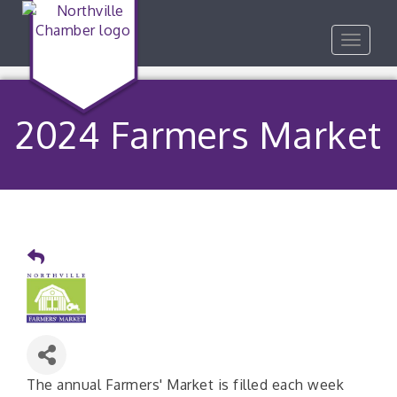
Toggle
navigat
2024 Farmers Market
The annual Farmers' Market is filled each week