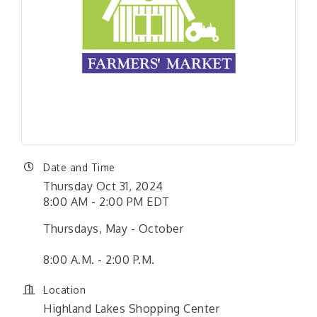
Date and Time
Thursday Oct 31, 2024
8:00 AM - 2:00 PM EDT
Thursdays, May - October
8:00 A.M. - 2:00 P.M.
Location
Highland Lakes Shopping Center