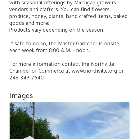
with seasonal offerings by Michigan growers,
vendors and crafters. You can find flowers,
produce, honey, plants, hand crafted items, baked
goods and more!
Products vary depending on the season.
If safe to do so, the Master Gardener is onsite
each week from 8:00 A.M. - noon.
For more information contact the Northville
Chamber of Commerce at www.northville.org or
248-349-7640
Images