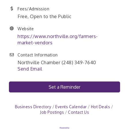
Fees/Admission
Free, Open to the Public
Website
https://www.northville.org/farmers-
market-vendors
Contact Information
Northville Chamber (248) 349-7640
Send Email
Set a Reminder
Business Directory
Events Calendar
Hot Deals
Job Postings
Contact Us