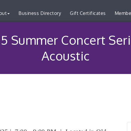
out
Business Directory
Gift Certificates
Membe
5 Summer Concert Seri
Acoustic