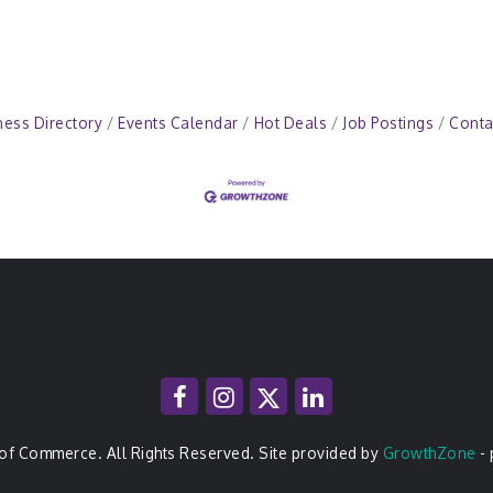
ness Directory
Events Calendar
Hot Deals
Job Postings
Conta
of Commerce. All Rights Reserved. Site provided by
GrowthZone
-