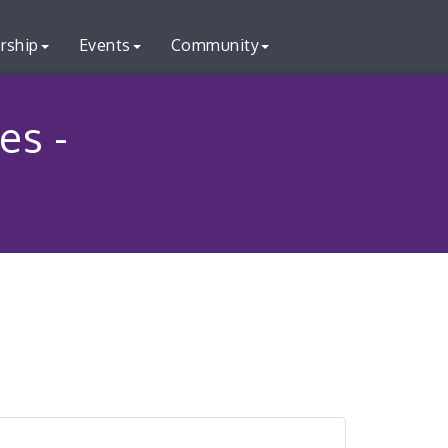
rship
Events
Community
es -