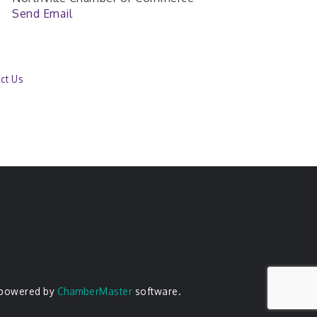
Send Email
ct Us
 powered by
ChamberMaster
software.