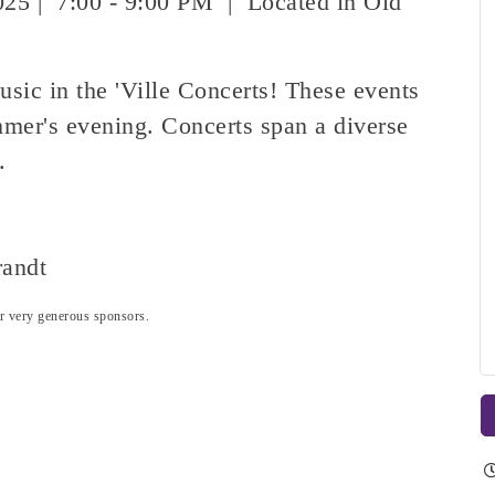
025 | 7:00 - 9:00 PM | Located in Old
usic in the 'Ville Concerts! These events
mer's evening. Concerts span a diverse
s.
randt
our very generous sponsors.