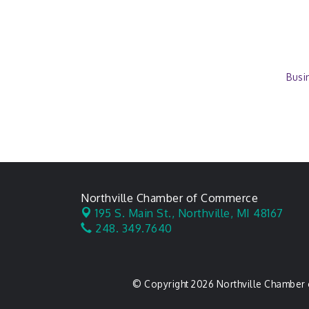
Busi
Northville Chamber of Commerce
195 S. Main St.,
Northville, MI 48167
248. 349.7640
© Copyright 2026 Northville Chamber 