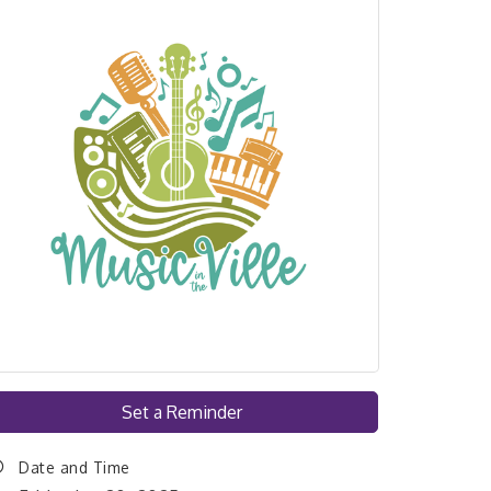
Set a Reminder
Date and Time