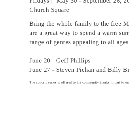
Fridays | May 30 - September 26, 2
Church Square
Bring the whole family to the free M
are a great way to spend a warm sum
range of genres appealing to all age
June 20 - Geff Phillips
June 27 - Steven Pichan and Billy B
The concert series is offered to the community thanks in part to 