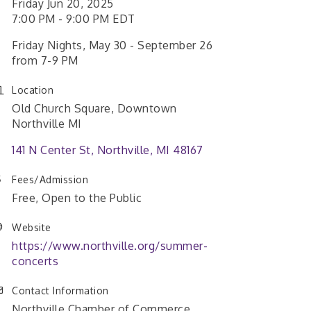
Friday Jun 20, 2025
7:00 PM - 9:00 PM EDT
Friday Nights, May 30 - September 26
from 7-9 PM
Location
Old Church Square, Downtown
Northville MI
141 N Center St
Northville
MI
48167
Fees/Admission
Free, Open to the Public
Website
https://www.northville.org/summer-
concerts
Contact Information
Northville Chamber of Commerce