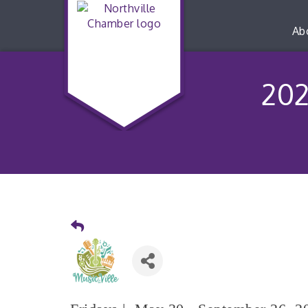
Ab
202