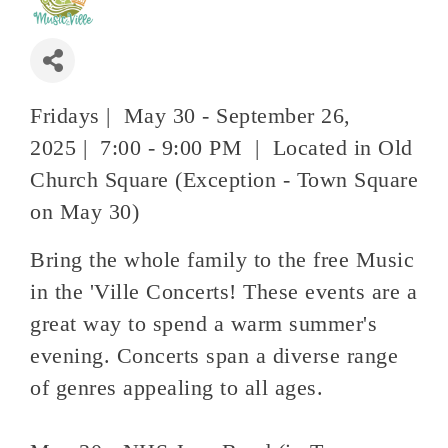
Fridays | May 30 - September 26,
2025 | 7:00 - 9:00 PM | Located in Old
Church Square (Exception - Town Square
on May 30)
Bring the whole family to the free Music
in the 'Ville Concerts! These events are a
great way to spend a warm summer's
evening. Concerts span a diverse range
of genres appealing to all ages.