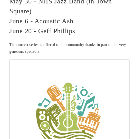
May 30 - NHS Jazz Band (in Town
Square)
June 6 - Acoustic Ash
June 20 - Geff Phillips
The concert series is offered to the community thanks in part to our very
generous sponsors.