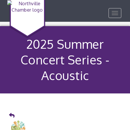
Toggle
navigat
2025 Summer
Concert Series -
Acoustic