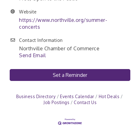
Website
https://www.northville.org/summer-
concerts
Contact Information
Northville Chamber of Commerce
Send Email
Set a Reminder
Business Directory
Events Calendar
Hot Deals
Job Postings
Contact Us