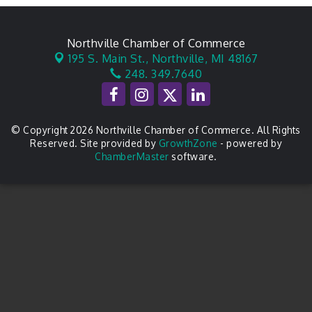
Northville Chamber of Commerce
195 S. Main St.,
Northville, MI 48167
248. 349.7640
© Copyright 2026 Northville Chamber of Commerce. All Rights
Reserved. Site provided by
GrowthZone
- powered by
ChamberMaster
software.