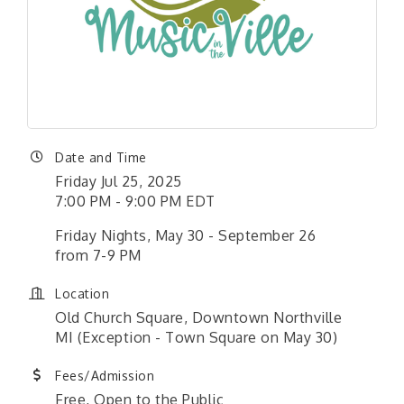
Date and Time
Friday Jul 25, 2025
7:00 PM - 9:00 PM EDT
Friday Nights, May 30 - September 26
from 7-9 PM
Location
Old Church Square, Downtown Northville
MI (Exception - Town Square on May 30)
Fees/Admission
Free, Open to the Public