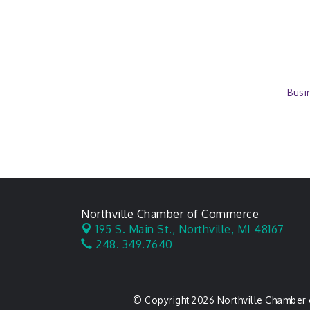
Busi
Northville Chamber of Commerce
195 S. Main St.,
Northville, MI 48167
248. 349.7640
© Copyright 2026 Northville Chamber 