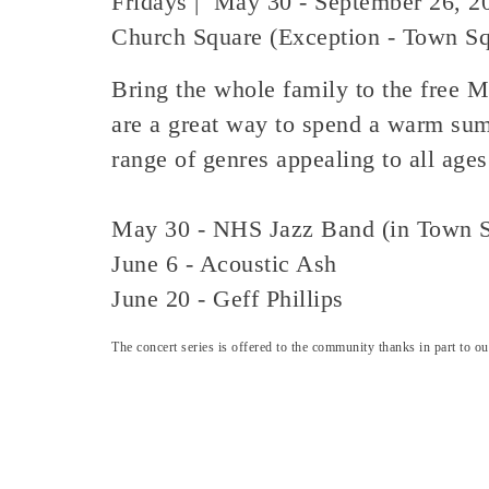
Fridays | May 30 - September 26, 2
Church Square (Exception - Town S
Bring the whole family to the free M
are a great way to spend a warm sum
range of genres appealing to all age
May 30 - NHS Jazz Band (in Town S
June 6 - Acoustic Ash
June 20 - Geff Phillips
The concert series is offered to the community thanks in part to 