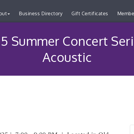
out
Business Directory
Gift Certificates
Membe
5 Summer Concert Seri
Acoustic