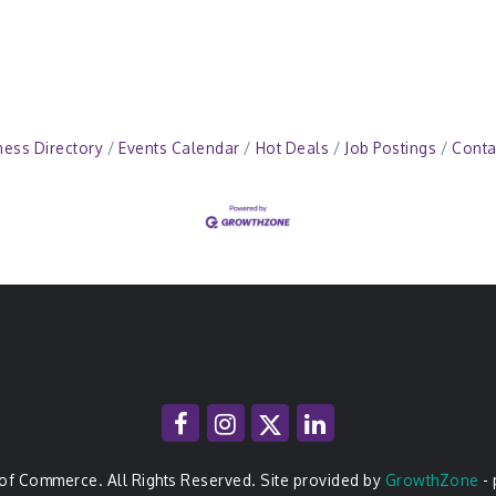
ness Directory
Events Calendar
Hot Deals
Job Postings
Conta
of Commerce. All Rights Reserved. Site provided by
GrowthZone
-