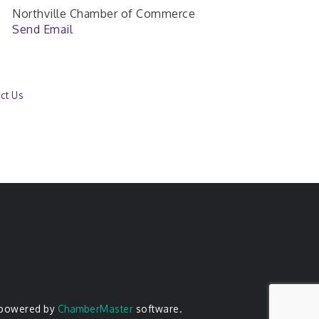
Northville Chamber of Commerce
Send Email
ct Us
 powered by
ChamberMaster
software.