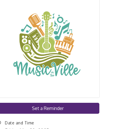
Set a Reminder
Date and Time