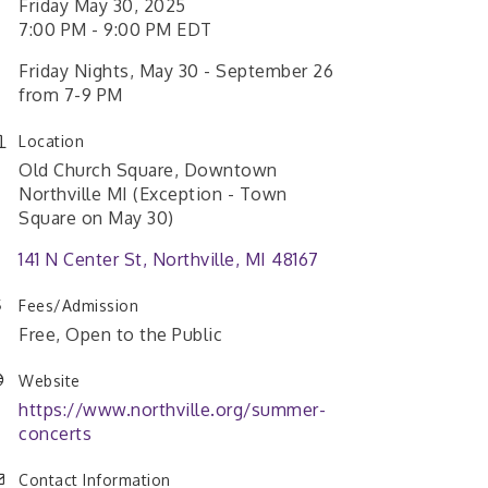
Friday May 30, 2025
7:00 PM - 9:00 PM EDT
Friday Nights, May 30 - September 26
from 7-9 PM
Location
Old Church Square, Downtown
Northville MI (Exception - Town
Square on May 30)
141 N Center St
Northville
MI
48167
Fees/Admission
Free, Open to the Public
Website
https://www.northville.org/summer-
concerts
Contact Information