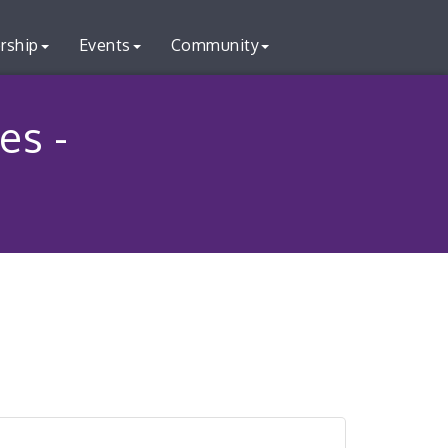
rship
Events
Community
es -