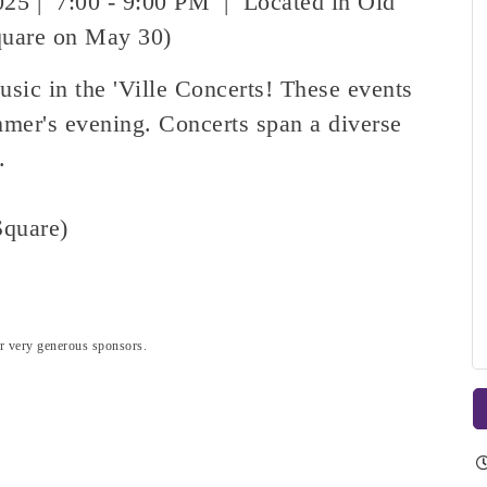
025 | 7:00 - 9:00 PM | Located in Old
quare on May 30)
usic in the 'Ville Concerts! These events
mer's evening. Concerts span a diverse
s.
quare)
our very generous sponsors.