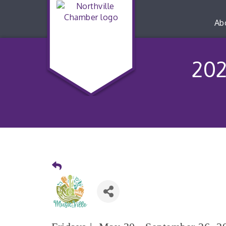
Ab
202