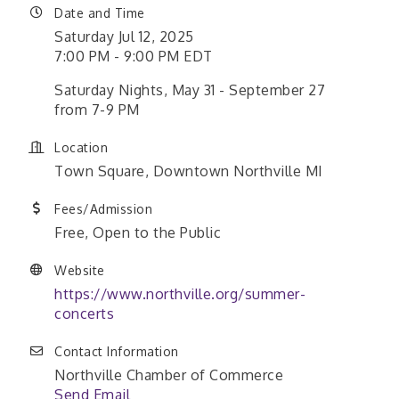
Date and Time
Saturday Jul 12, 2025
7:00 PM - 9:00 PM EDT
Saturday Nights, May 31 - September 27
from 7-9 PM
Location
Town Square, Downtown Northville MI
Fees/Admission
Free, Open to the Public
Website
https://www.northville.org/summer-
concerts
Contact Information
Northville Chamber of Commerce
Send Email