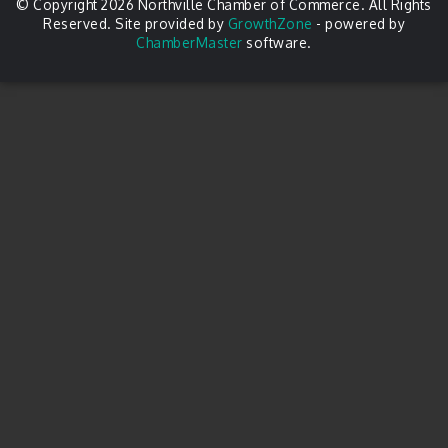
© Copyright 2026 Northville Chamber of Commerce. All Rights
Reserved. Site provided by
GrowthZone
- powered by
ChamberMaster
software.