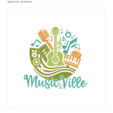
generous sponsors.