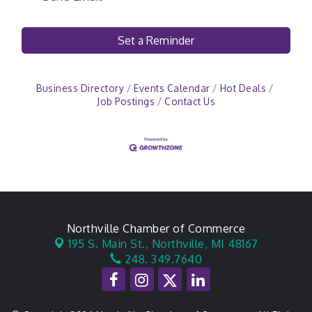
Set a Reminder
Business Directory
Events Calendar
Hot Deals
Job Postings
Contact Us
Northville Chamber of Commerce
195 S. Main St.,
Northville, MI 48167
248. 349.7640