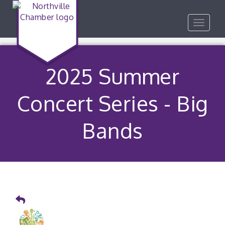
Toggle
navigat
2025 Summer
Concert Series - Big
Bands