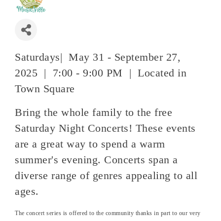
Saturdays| May 31 - September 27,
2025 | 7:00 - 9:00 PM | Located in
Town Square
Bring the whole family to the free
Saturday Night Concerts! These events
are a great way to spend a warm
summer's evening. Concerts span a
diverse range of genres appealing to all
ages.
The concert series is offered to the community thanks in part to our very