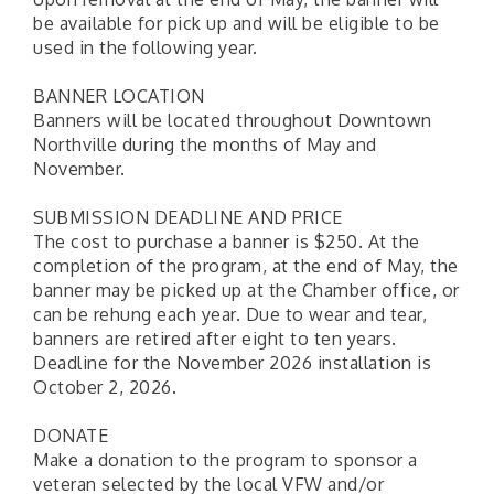
be available for pick up and will be eligible to be
used in the following year.
BANNER LOCATION
Banners will be located throughout Downtown
Northville during the months of May and
November.
SUBMISSION DEADLINE AND PRICE
The cost to purchase a banner is $250. At the
completion of the program, at the end of May, the
banner may be picked up at the Chamber office, or
can be rehung each year. Due to wear and tear,
banners are retired after eight to ten years.
Deadline for the November 2026 installation is
October 2, 2026.
DONATE
Make a donation to the program to sponsor a
veteran selected by the local VFW and/or