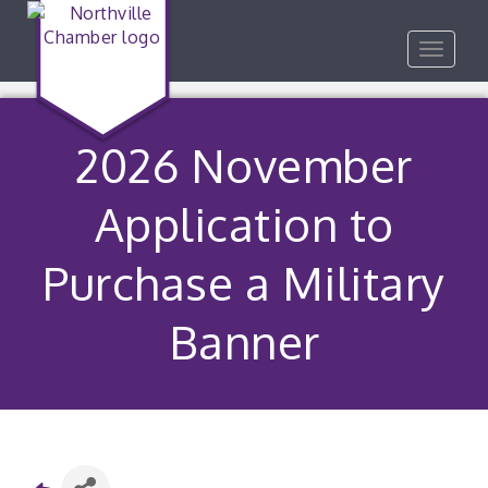
Toggle
navigat
2026 November
Application to
Purchase a Military
Banner