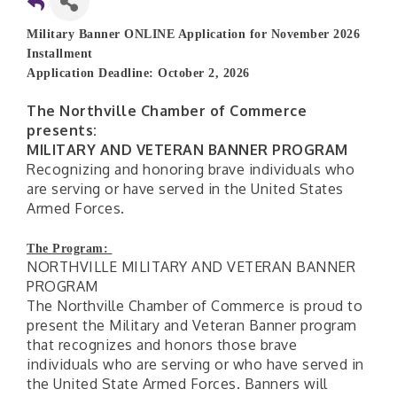
Military Banner ONLINE Application for November 2026
Installment
Application Deadline: October 2, 2026
The Northville Chamber of Commerce
presents:
MILITARY AND VETERAN BANNER PROGRAM
Recognizing and honoring brave individuals who
are serving or have served in the United States
Armed Forces.
The Program:
NORTHVILLE MILITARY AND VETERAN BANNER
PROGRAM
The Northville Chamber of Commerce is proud to
present the Military and Veteran Banner program
that recognizes and honors those brave
individuals who are serving or who have served in
the United State Armed Forces. Banners will