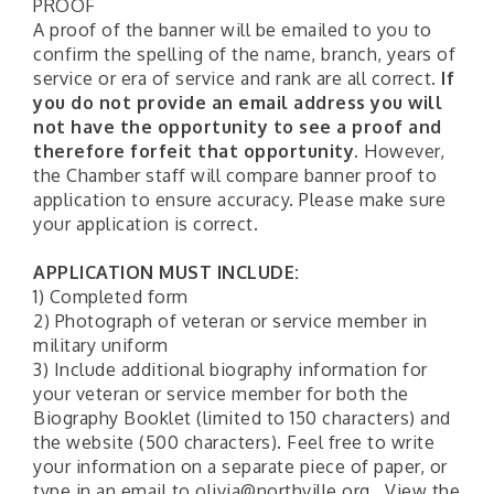
PROOF
A proof of the banner will be emailed to you to
confirm the spelling of the name, branch, years of
service or era of service and rank are all correct.
If
you do not provide an email address you will
not have the opportunity to see a proof and
therefore forfeit that opportunity.
However,
the Chamber staff will compare banner proof to
application to ensure accuracy. Please make sure
your application is correct.
APPLICATION MUST INCLUDE:
1) Completed form
2) Photograph of veteran or service member in
military uniform
3) Include additional biography information for
your veteran or service member for both the
Biography Booklet (limited to 150 characters) and
the website (500 characters). Feel free to write
your information on a separate piece of paper, or
type in an email to olivia@northville.org. View the