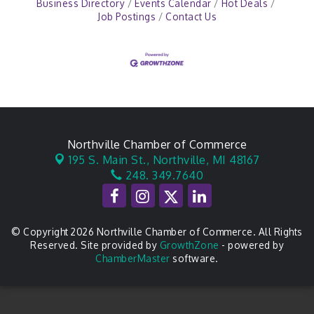
Business Directory
Events Calendar
Hot Deals
Job Postings
Contact Us
Northville Chamber of Commerce
195 S. Main St.,
Northville, MI 48167
248. 349.7640
© Copyright 2026 Northville Chamber of Commerce. All Rights
Reserved. Site provided by
GrowthZone
- powered by
ChamberMaster
software.