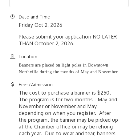
Date and Time
Friday Oct 2, 2026
Please submit your application NO LATER
THAN October 2, 2026.
Location
Banners are placed on light poles in Downtown
Northville during the months of May and November.
Fees/Admission
The cost to purchase a banner is $250.
The program is for two months - May and
November or November and May,
depending on when you register. After
the program, the banner may be picked up
at the Chamber office or may be rehung
each year. Due to wear and tear, banners