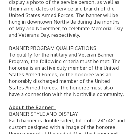
display a photo of the service person, as well as
their name, dates of service and branch of the
United States Armed Forces. The banner will be
hung in downtown Northville during the months
of May and November, to celebrate Memorial Day
and Veterans Day, respectively.
BANNER PROGRAM QUALIFICATIONS
To qualify for the military and Veteran Banner
Program, the following criteria must be met: The
honoree is an active duty member of the United
States Armed Forces, or the honoree was an
honorably discharged member of the United
States Armed Forces. The honoree must also
have a connection with the Northville community.
About the Banner:
BANNER STYLE AND DISPLAY
Each banner is double sided, full color 24"x48" and
custom designed with a image of the honoree.
Upon removal at the end of May, the banner will