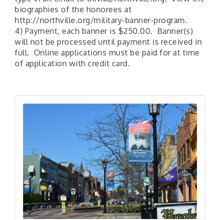
biographies of the honorees at
http://northville.org/military-banner-program.
4) Payment, each banner is $250.00. Banner(s)
will not be processed until payment is received in
full. Online applications must be paid for at time
of application with credit card.