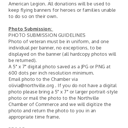
American Legion. All donations will be used to
keep flying banners for heroes or families unable
to do so on their own.
Photo Submission:
PHOTO SUBMISSION GUIDELINES
Photo of veteran must be in uniform, and one
individual per banner, no exceptions, to be
displayed on the banner (all hardcopy photos will
be returned).
A 5" x 7" digital photo saved as a JPG or PNG at
600 dots per inch resolution minimum.
Email photo to the Chamber via
olivia@northville.org . If you do not have a digital
photo please bring a 5" x 7" or larger portrait-style
photo or mail the photo to the Northville
Chamber of Commerce and we will digitize the
photo and return the photo to you in an
appropriate time frame.