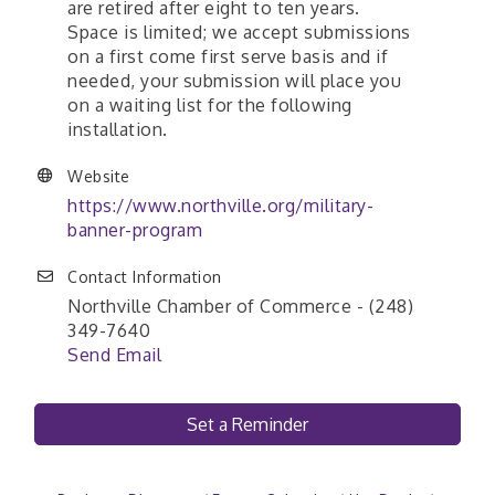
are retired after eight to ten years.
Space is limited; we accept submissions
on a first come first serve basis and if
needed, your submission will place you
on a waiting list for the following
installation.
Website
https://www.northville.org/military-
banner-program
Contact Information
Northville Chamber of Commerce - (248)
349-7640
Send Email
Set a Reminder