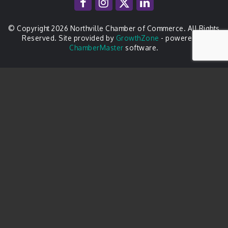
© Copyright 2026 Northville Chamber of Commerce. All Rights
Reserved. Site provided by
GrowthZone
- powered by
ChamberMaster
software.