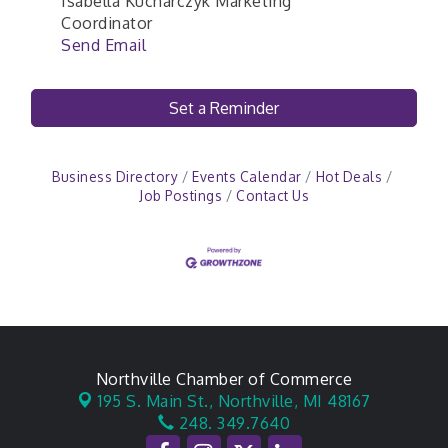
Isabella Kucharczyk Marketing
Coordinator
Send Email
Set a Reminder
Business Directory
Events Calendar
Hot Deals
Job Postings
Contact Us
Northville Chamber of Commerce
195 S. Main St.,
Northville, MI 48167
248. 349.7640