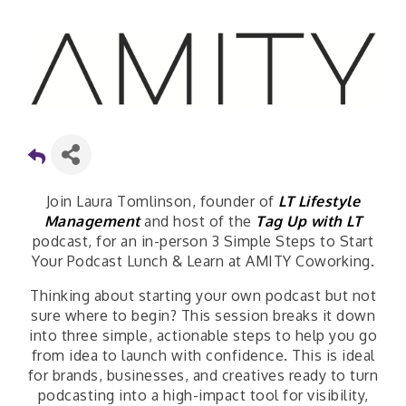
Join Laura Tomlinson, founder of
LT Lifestyle
Management
and host of the
Tag Up with LT
podcast, for an in-person 3 Simple Steps to Start
Your Podcast Lunch & Learn at AMITY Coworking.
Thinking about starting your own podcast but not
sure where to begin? This session breaks it down
into three simple, actionable steps to help you go
from idea to launch with confidence. This is ideal
for brands, businesses, and creatives ready to turn
podcasting into a high-impact tool for visibility,