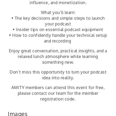
influence, and monetization.
What you’ll learn:
• The key decisions and simple steps to launch
your podcast
• Insider tips on essential podcast equipment
• How to confidently handle your technical setup
and recording
Enjoy great conversation, practical insights, and a
relaxed lunch atmosphere while learning
something new.
Don’t miss this opportunity to turn your podcast
idea into reality.
AMITY members can attend this event for free,
please contact our team for the member
registration code.
Images