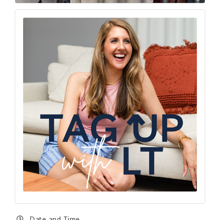
Date and Time