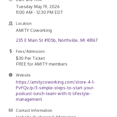
Tuesday May 19, 2026
11:00 AM - 12:30 PM EDT
Location
AMITY Coworking
235 E Main St #105b
Northville
MI
48167
Fees/Admission
$30 Per Ticket
FREE for AMITY members
Website
https://amitycoworking.com/store-4-1-
PvYQv/p/3-simple-steps-to-start-your-
podcast-lunch-learn-with-lt-lifestyle-
management
Contact Information