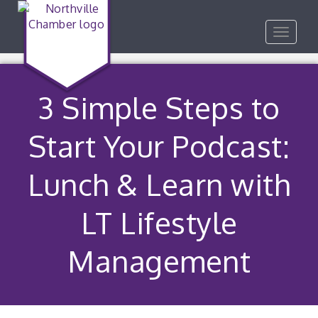
Toggle
navigat
3 Simple Steps to
Start Your Podcast:
Lunch & Learn with
LT Lifestyle
Management