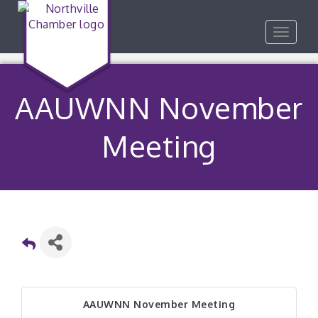
Toggle
navigat
AAUWNN November
Meeting
AAUWNN November Meeting