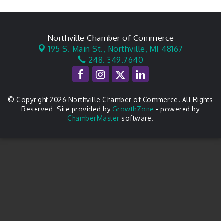
Northville Chamber of Commerce
195 S. Main St.,
Northville, MI 48167
248. 349.7640
© Copyright 2026 Northville Chamber of Commerce. All Rights
Reserved. Site provided by
GrowthZone
- powered by
ChamberMaster
software.