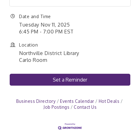
Date and Time
Tuesday Nov 11, 2025
6:45 PM - 7:00 PM EST
Location
Northville District Library
Carlo Room
Set a Reminder
Business Directory
Events Calendar
Hot Deals
Job Postings
Contact Us