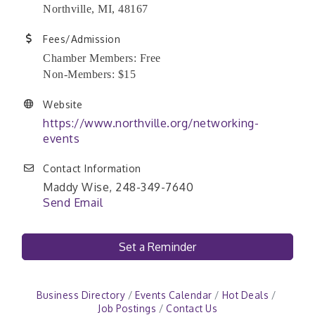
Northville, MI, 48167
Fees/Admission
Chamber Members: Free
Non-Members: $15
Website
https://www.northville.org/networking-
events
Contact Information
Maddy Wise, 248-349-7640
Send Email
Set a Reminder
Business Directory
Events Calendar
Hot Deals
Job Postings
Contact Us