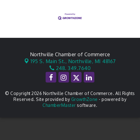
Northville Chamber of Commerce
195 S. Main St.,
Northville, MI 48167
248. 349.7640
© Copyright 2026 Northville Chamber of Commerce. All Rights
Reserved. Site provided by
GrowthZone
- powered by
ChamberMaster
software.