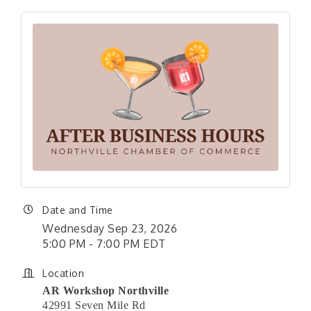
Date and Time
Wednesday Sep 23, 2026
5:00 PM - 7:00 PM EDT
Location
AR Workshop Northville
42991 Seven Mile Rd