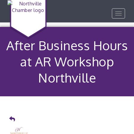
Toggle
navigat
After Business Hours
at AR Workshop
Northville