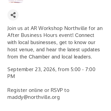
Join us at AR Workshop Northville for an
After Business Hours event!
Connect
with local businesses, get to know our
host venue, and hear the latest updates
from the Chamber and local leaders.
September 23, 2026, from 5:00 - 7:00
PM
Register online or RSVP to
maddy@northville.org