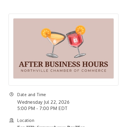
Date and Time
Wednesday Jul 22, 2026
5:00 PM - 7:00 PM EDT
Location