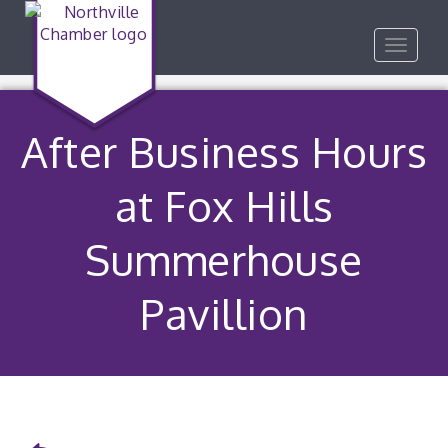
Toggle
navigat
After Business Hours
at Fox Hills
Summerhouse
Pavillion