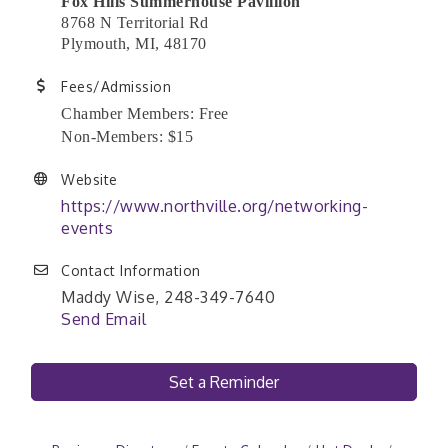
Fox Hills Summerhouse Pavillion
8768 N Territorial Rd
Plymouth, MI, 48170
Fees/Admission
Chamber Members: Free
Non-Members: $15
Website
https://www.northville.org/networking-
events
Contact Information
Maddy Wise, 248-349-7640
Send Email
Set a Reminder