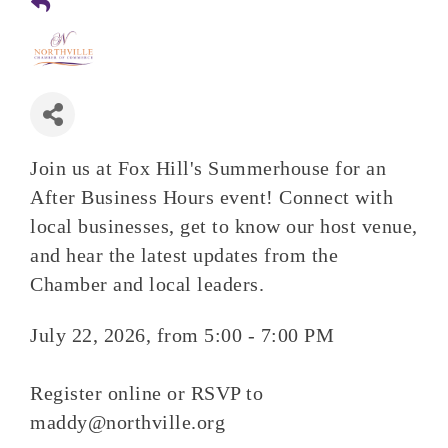
Join us at Fox Hill's Summerhouse for an
After Business Hours event! Connect with
local businesses, get to know our host venue,
and hear the latest updates from the
Chamber and local leaders.
July 22, 2026, from 5:00 - 7:00 PM
Register online or RSVP to
maddy@northville.org