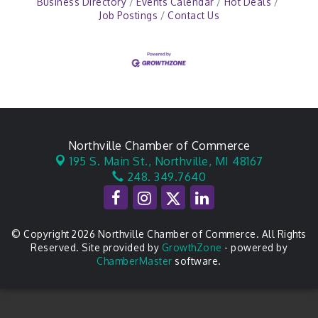
Business Directory
Events Calendar
Hot Deals
Job Postings
Contact Us
Northville Chamber of Commerce
195 S. Main St.,
Northville, MI 48167
248. 349.7640
© Copyright 2026 Northville Chamber of Commerce. All Rights
Reserved. Site provided by
GrowthZone
- powered by
ChamberMaster
software.