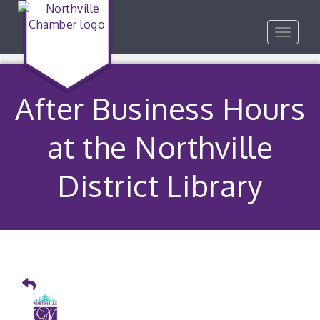
Toggle
navigat
After Business Hours
at the Northville
District Library