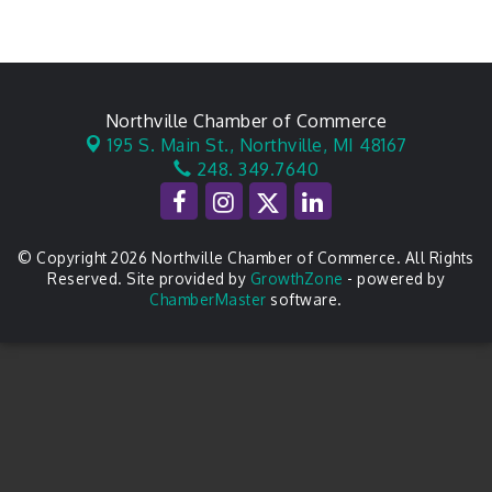
Northville Chamber of Commerce
195 S. Main St.,
Northville, MI 48167
248. 349.7640
© Copyright 2026 Northville Chamber of Commerce. All Rights
Reserved. Site provided by
GrowthZone
- powered by
ChamberMaster
software.