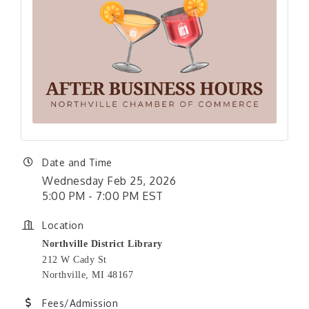
Date and Time
Wednesday Feb 25, 2026
5:00 PM - 7:00 PM EST
Location
Northville District Library
212 W Cady St
Northville, MI 48167
Fees/Admission