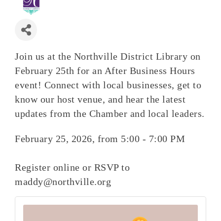
Join us at the Northville District Library on
February 25th for an After Business Hours
event! Connect with local businesses, get to
know our host venue, and hear the latest
updates from the Chamber and local leaders.
February 25, 2026, from 5:00 - 7:00 PM
Register online or RSVP to
maddy@northville.org