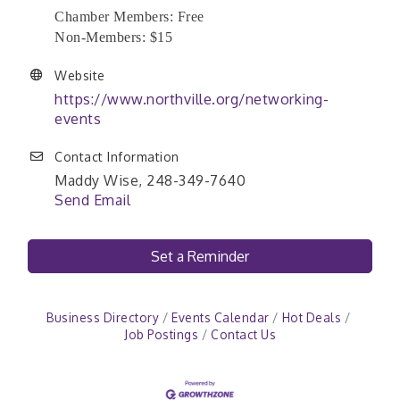
Chamber Members: Free
Non-Members: $15
Website
https://www.northville.org/networking-
events
Contact Information
Maddy Wise, 248-349-7640
Send Email
Set a Reminder
Business Directory
Events Calendar
Hot Deals
Job Postings
Contact Us