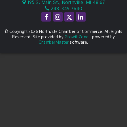
195 S. Main St.,
Northville, MI 48167
248. 349.7640
© Copyright 2026 Northville Chamber of Commerce. All Rights
Reserved. Site provided by
GrowthZone
- powered by
ChamberMaster
software.