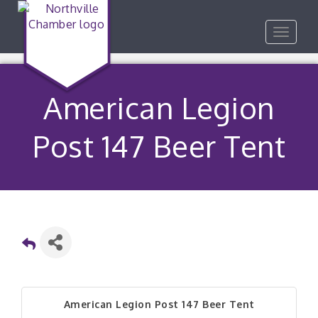
Toggle
navigat
American Legion
Post 147 Beer Tent
American Legion Post 147 Beer Tent