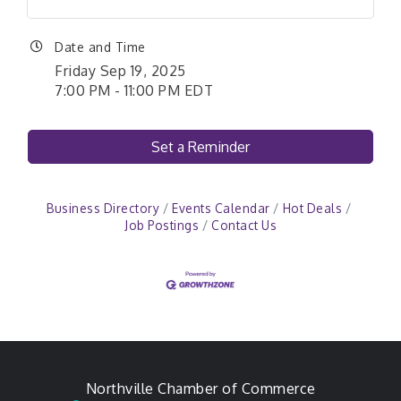
Date and Time
Friday Sep 19, 2025
7:00 PM - 11:00 PM EDT
Set a Reminder
Business Directory
Events Calendar
Hot Deals
Job Postings
Contact Us
Northville Chamber of Commerce