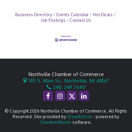
Business Directory
Events Calendar
Hot Deals
Job Postings
Contact Us
Northville Chamber of Commerce
195 S. Main St.,
Northville, MI 48167
248. 349.7640
© Copyright 2026 Northville Chamber of Commerce. All Rights
Reserved. Site provided by
GrowthZone
- powered by
ChamberMaster
software.