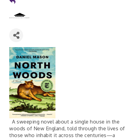
A sweeping novel about a single house in the
woods of New England, told through the lives of
those who inhabit it across the centuries—a