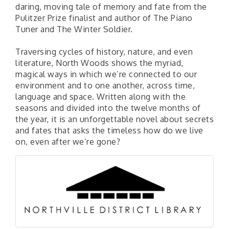
daring, moving tale of memory and fate from the
Pulitzer Prize finalist and author of The Piano
Tuner and The Winter Soldier.
Traversing cycles of history, nature, and even
literature, North Woods shows the myriad,
magical ways in which we’re connected to our
environment and to one another, across time,
language and space. Written along with the
seasons and divided into the twelve months of
the year, it is an unforgettable novel about secrets
and fates that asks the timeless how do we live
on, even after we’re gone?