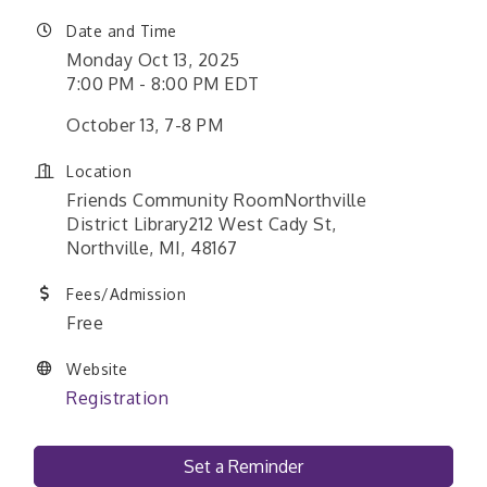
Date and Time
Monday Oct 13, 2025
7:00 PM - 8:00 PM EDT
October 13, 7-8 PM
Location
Friends Community RoomNorthville
District Library212 West Cady St,
Northville, MI, 48167
Fees/Admission
Free
Website
Registration
Set a Reminder