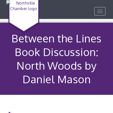
Toggle
navigat
Between the Lines
Book Discussion:
North Woods by
Daniel Mason