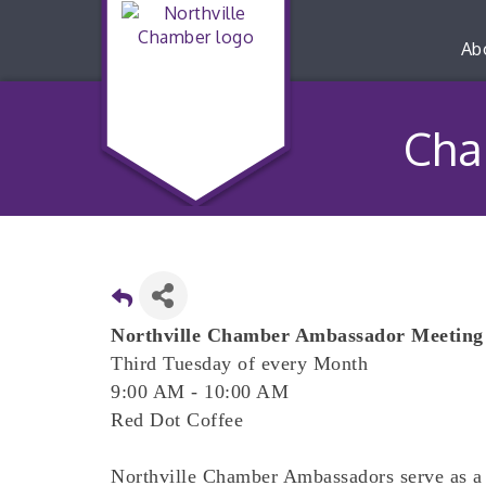
Ab
Cha
Northville Chamber Ambassador Meeting
Third Tuesday of every Month
9:00 AM - 10:00 AM
Red Dot Coffee
Northville Chamber Ambassadors serve as a 