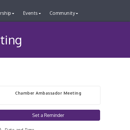
rship
Events
Community
ting
Chamber Ambassador Meeting
Set a Reminder
Date and Time