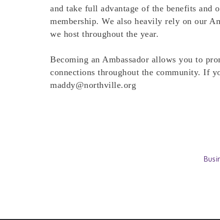
and take full advantage of the benefits and 
membership. We also heavily rely on our Am
we host throughout the year.
Becoming an Ambassador allows you to prom
connections throughout the community. If you
maddy@northville.org
Busi