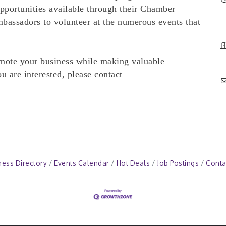
opportunities available through their Chamber
bassadors to volunteer at the numerous events that
ote your business while making valuable
 are interested, please contact
ness Directory
Events Calendar
Hot Deals
Job Postings
Conta