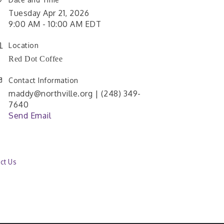
Tuesday Apr 21, 2026
9:00 AM - 10:00 AM EDT
Location
Red Dot Coffee
Contact Information
maddy@northville.org | (248) 349-
7640
Send Email
ct Us