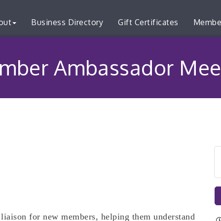
out
Business Directory
Gift Certificates
Membe
mber Ambassador Mee
liaison for new members, helping them understand