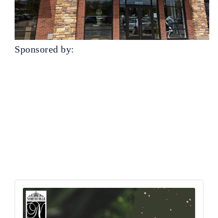
Sponsored by: