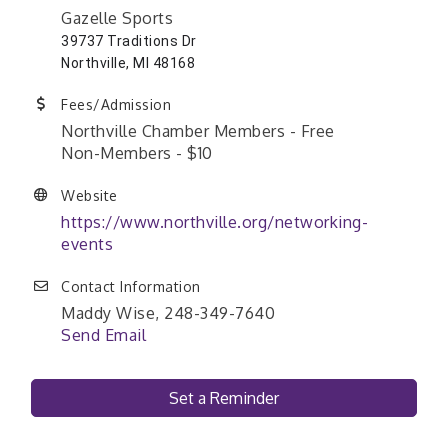
Gazelle Sports
39737 Traditions Dr
Northville, MI 48168
Fees/Admission
Northville Chamber Members - Free
Non-Members - $10
Website
https://www.northville.org/networking-
events
Contact Information
Maddy Wise, 248-349-7640
Send Email
Set a Reminder