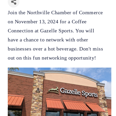
Join the Northville Chamber of Commerce
on November 13, 2024 for a Coffee
Connection at Gazelle Sports. You will
have
a chance to network with other
businesses over a hot beverage. Don't miss
out on this fun networking opportunity!