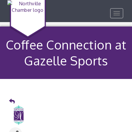
Toggle
navigat
Coffee Connection at
Gazelle Sports