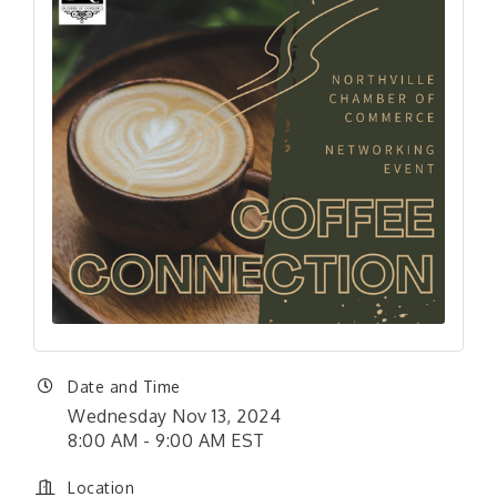
Date and Time
Wednesday Nov 13, 2024
8:00 AM - 9:00 AM EST
Location