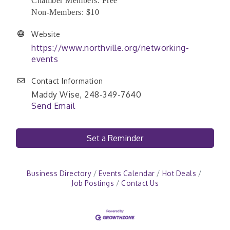
Chamber Members: Free
Non-Members: $10
Website
https://www.northville.org/networking-
events
Contact Information
Maddy Wise, 248-349-7640
Send Email
Set a Reminder
Business Directory
Events Calendar
Hot Deals
Job Postings
Contact Us