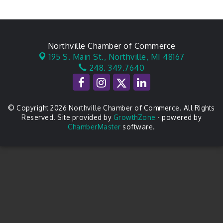
Northville Chamber of Commerce
195 S. Main St.,
Northville, MI 48167
248. 349.7640
© Copyright 2026 Northville Chamber of Commerce. All Rights
Reserved. Site provided by
GrowthZone
- powered by
ChamberMaster
software.