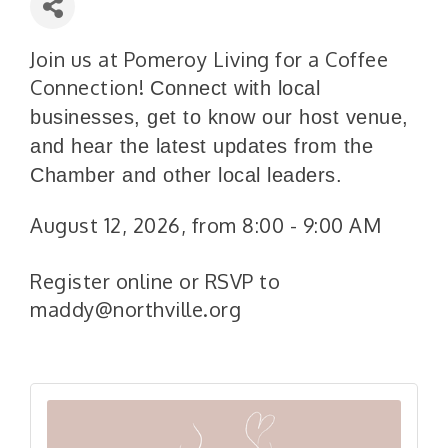
Join us at Pomeroy Living for a Coffee
Connection!
Connect with local
businesses, get to know our host venue,
and hear the latest updates from the
Chamber and other local leaders.
August 12, 2026, from 8:00 - 9:00 AM
Register online or RSVP to
maddy@northville.org