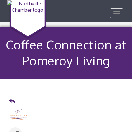
Toggle
navigat
Coffee Connection at
Pomeroy Living