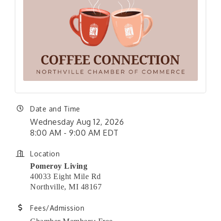
Date and Time
Wednesday Aug 12, 2026
8:00 AM - 9:00 AM EDT
Location
Pomeroy Living
40033 Eight Mile Rd
Northville, MI 48167
Fees/Admission