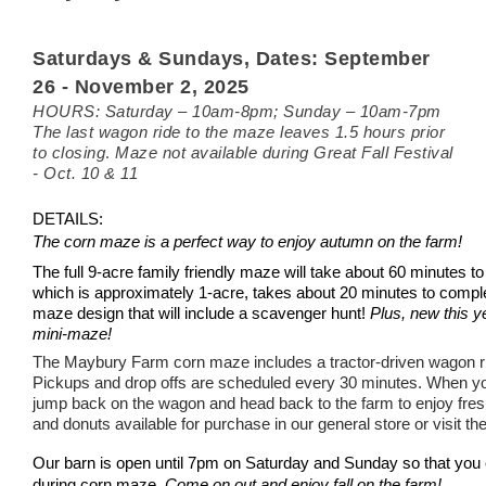
Saturdays & Sundays,
Dates: September
26 - November 2, 2025
HOURS: Saturday – 10am-8pm; Sunday – 10
am
-7pm
The last wagon ride to the maze leaves 1.5 hours prior
.
to closing
Maze not available during Great Fall Festival
- Oct. 10 & 11
DETAILS:
The corn maze is a perfect way to enjoy autumn on the farm!
The full 9-acre family friendly maze will take about 60 minutes 
which is approximately
1-acre, takes about 20 minutes to compl
maze design that will include a scavenger hunt!
Plus, new this yea
mini-maze!
The Maybury Farm corn maze includes a tractor-driven wagon r
Pickups and drop offs are scheduled every 30 minutes.
When yo
jump back on the wagon and head back to the farm to enjoy fresh
and donuts available for purchase in our general store or visit th
Our barn is open
until 7pm on Saturday and Sunday so that you c
during corn maze.
Come on out and enjoy fall on the farm!