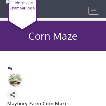
Toggle
navigat
Corn Maze
Maybury Farm Corn Maze