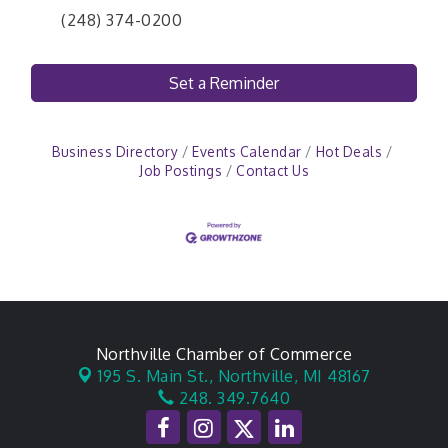
(248) 374-0200
Set a Reminder
Business Directory
Events Calendar
Hot Deals
Job Postings
Contact Us
Northville Chamber of Commerce
195 S. Main St.,
Northville, MI 48167
248. 349.7640