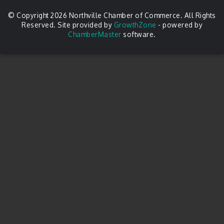
© Copyright 2026 Northville Chamber of Commerce. All Rights
Reserved. Site provided by
GrowthZone
- powered by
ChamberMaster
software.