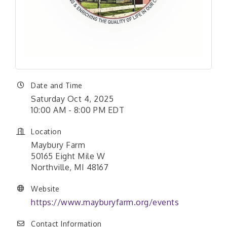
Date and Time
Saturday Oct 4, 2025
10:00 AM - 8:00 PM EDT
Location
Maybury Farm
50165 Eight Mile W
Northville, MI 48167
Website
https://www.mayburyfarm.org/events
Contact Information