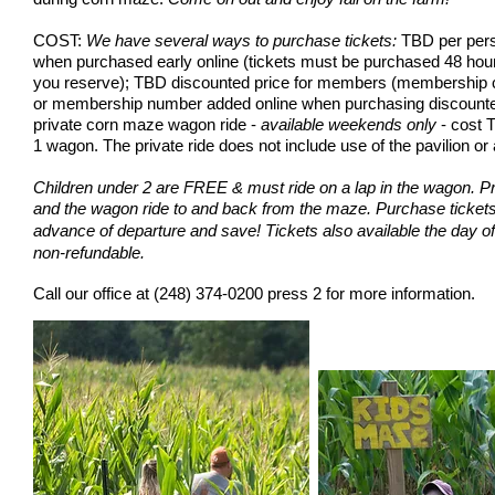
COST:
We have several ways to purchase tickets:
TBD per pers
when purchased early online (tickets must be purchased 48 hour
you reserve); TBD discounted price for members (membership 
or membership number added online when purchasing discounted t
private corn maze wagon ride -
available weekends only
- cost T
1 wagon. The private ride does not include use of the pavilion
or 
Children under 2 are FREE & must ride on a lap in the wagon. Pr
and the wagon ride to and back from the maze.
Purchase tickets 
advance of departure and save!
Tickets also available the day of
non-refundable.
Call our office at
(248) 374-0200 press 2
for more information.