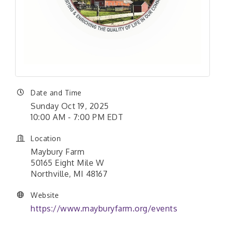
Date and Time
Sunday Oct 19, 2025
10:00 AM - 7:00 PM EDT
Location
Maybury Farm
50165 Eight Mile W
Northville, MI 48167
Website
https://www.mayburyfarm.org/events