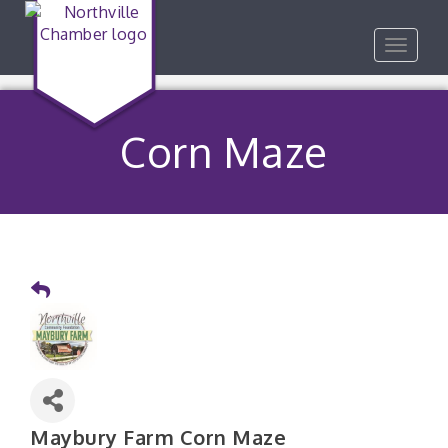
Toggle
navigat
Corn Maze
Maybury Farm Corn Maze