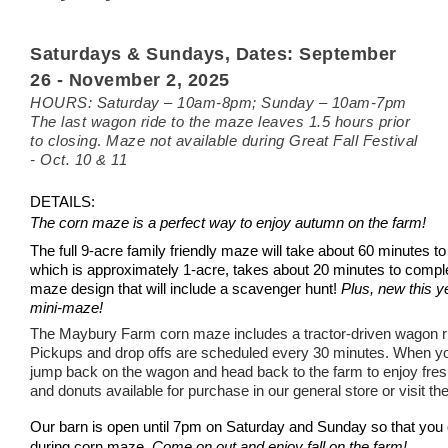
Saturdays & Sundays,
Dates: September
26 - November 2, 2025
HOURS: Saturday – 10am-8pm; Sunday – 10
am
-7pm
The last wagon ride to the maze leaves 1.5 hours prior
.
to closing
Maze not available during Great Fall Festival
- Oct. 10 & 11
DETAILS:
The corn maze is a perfect way to enjoy autumn on the farm!
The full 9-acre family friendly maze will take about 60 minutes 
which is approximately
1-acre, takes about 20 minutes to compl
maze design that will include a scavenger hunt!
Plus, new this yea
mini-maze!
The Maybury Farm corn maze includes a tractor-driven wagon r
Pickups and drop offs are scheduled every 30 minutes.
When yo
jump back on the wagon and head back to the farm to enjoy fresh
and donuts available for purchase in our general store or visit th
Our barn is open
until 7pm on Saturday and Sunday so that you c
during corn maze.
Come on out and enjoy fall on the farm!