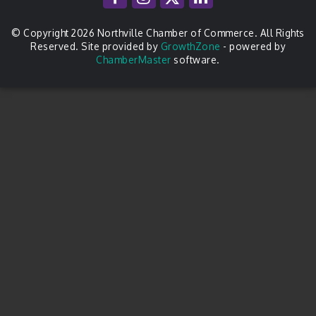
© Copyright 2026 Northville Chamber of Commerce. All Rights
Reserved. Site provided by
GrowthZone
- powered by
ChamberMaster
software.