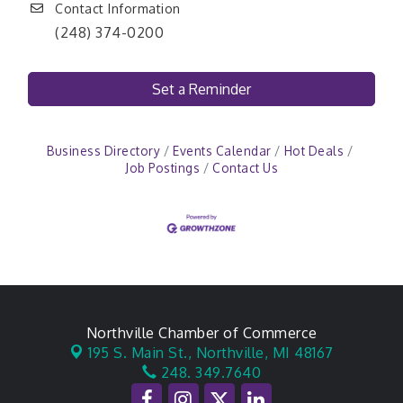
Contact Information
(248) 374-0200
Set a Reminder
Business Directory
Events Calendar
Hot Deals
Job Postings
Contact Us
Northville Chamber of Commerce
195 S. Main St.,
Northville, MI 48167
248. 349.7640