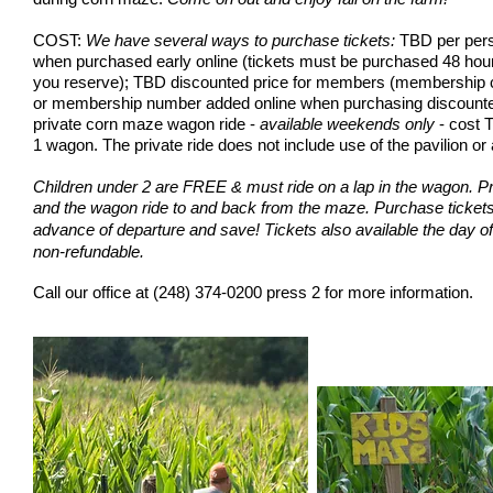
COST:
We have several ways to purchase tickets:
TBD per pers
when purchased early online (tickets must be purchased 48 hour
you reserve); TBD discounted price for members (membership 
or membership number added online when purchasing discounted t
private corn maze wagon ride -
available weekends only
- cost T
1 wagon. The private ride does not include use of the pavilion
or 
Children under 2 are FREE & must ride on a lap in the wagon. Pr
and the wagon ride to and back from the maze.
Purchase tickets 
advance of departure and save!
Tickets also available the day of
non-refundable.
Call our office at
(248) 374-0200 press 2
for more information.