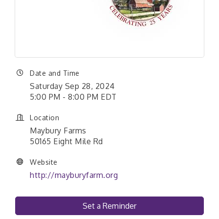
Date and Time
Saturday Sep 28, 2024
5:00 PM - 8:00 PM EDT
Location
Maybury Farms
50165 Eight Mile Rd
Website
http://mayburyfarm.org
Set a Reminder