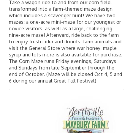
Take a wagon ride to and from our corn field,
transformed into a farm-themed maze design
which includes a scavenger hunt! We have two
mazes: a one-acre mini-maze for our youngest or
novice visitors, as well as a large, challenging
nine-acre maze! Afterward, ride back to the farm
to enjoy fresh cider and donuts, farm animals and
visit the General Store where war honey, maple
syrup and lots more is also available for purchase.
The Corn Maze runs Friday evenings, Saturdays
and Sundays from late September through the
end of October. (Maze will be closed Oct 4, 5 and
6 during our annual Great Fall Festival)