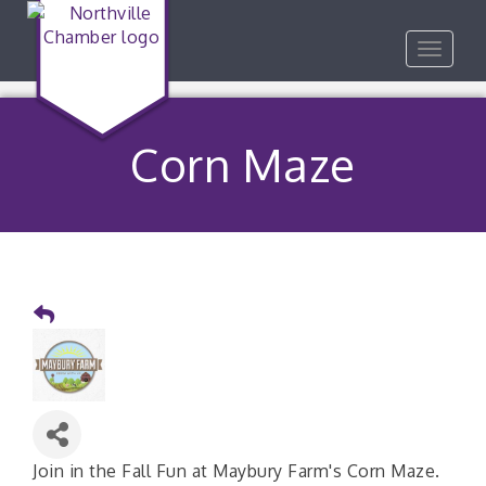
Toggle
navigat
Corn Maze
Join in the Fall Fun at Maybury Farm's Corn Maze.