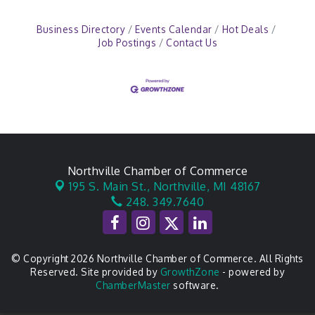
Business Directory
Events Calendar
Hot Deals
Job Postings
Contact Us
Northville Chamber of Commerce
195 S. Main St.,
Northville, MI 48167
248. 349.7640
© Copyright 2026 Northville Chamber of Commerce. All Rights
Reserved. Site provided by
GrowthZone
- powered by
ChamberMaster
software.