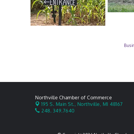
Busi
Northville Chamber of Commerce
195 S. Main St.,
Northville, MI 48167
248. 349.7640