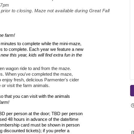
-7pm
.
prior to closing
Maze not available during Great Fall
he farm!
60 minutes to complete while the mini-maze,
es to complete. Each year we feature a new
 new this year, kids will find extra fun in the
en wagon ride to and from the maze.
es.
When you've completed the maze,
enjoy fresh, delicious Parmenter's cider
 or visit the farm animals.
 that you can visit with the animals
farm!
BD per person at the door; TBD per person
sed 48 hours in advance of the date/time
embership card must be shown in person
iscounted tickets); if you prefer a