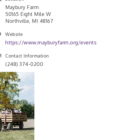
Maybury Farm
50165 Eight Mile W
Northville, MI 48167
Website
https://www.mayburyfarm.org/events
Contact Information
(248) 374-0200