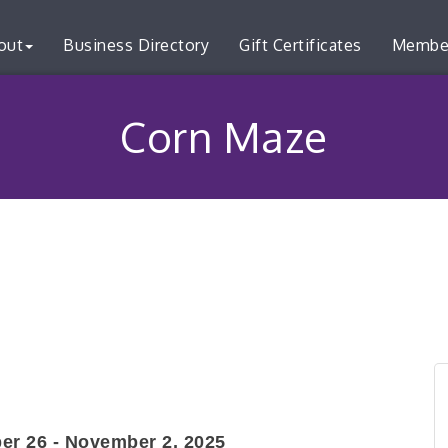
out
Business Directory
Gift Certificates
Membe
Corn Maze
er 26 - November 2, 2025