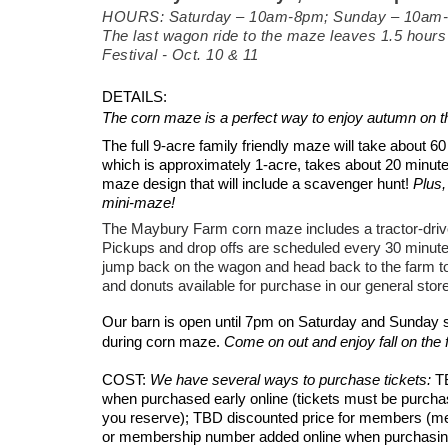
HOURS: Saturday – 10am-8pm; Sunday – 10
am
The last wagon ride to the maze leaves 1.5 hours 
Festival - Oct. 10 & 11
DETAILS:
The corn maze is a perfect way to enjoy autumn on t
The full 9-acre family friendly maze will take about 
which is approximately
1-acre, takes about 20 minut
maze design that will include a scavenger hunt!
Plus,
mini-maze!
The Maybury Farm corn maze includes a tractor-driv
Pickups and drop offs are scheduled every 30 minut
jump back on the wagon and head back to the farm to 
and donuts available for purchase in our general store
Our barn is open
until 7pm on Saturday and Sunday so
during corn maze.
Come on out and enjoy fall on the 
COST:
We have several ways to purchase tickets:
T
when purchased early online (tickets must be purcha
you reserve); TBD discounted price for members (m
or membership number added online when purchasing d