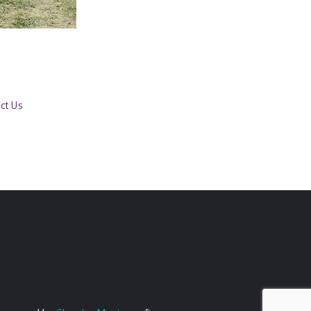
ct Us