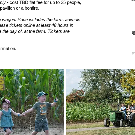
nly
- cost TBD flat fee for up to 25 people,
pavilion
or a bonfire.
e wagon. Price includes the farm, animals
ase tickets online at least 48 hours in
e the day of, at the farm.
Tickets are
ormation.