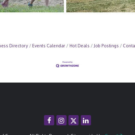
ness Directory
Events Calendar
Hot Deals
Job Postings
Conta