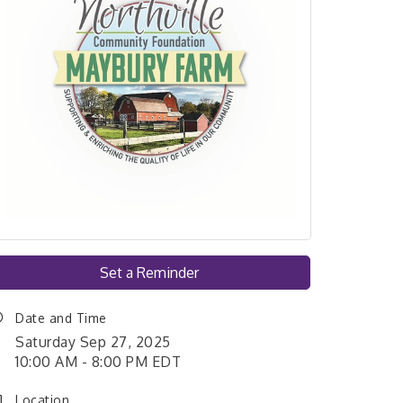
Set a Reminder
Date and Time
Saturday Sep 27, 2025
10:00 AM - 8:00 PM EDT
Location