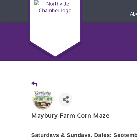
Ab
Maybury Farm Corn Maze
Saturdays & Sundays,
Dates: Septemb