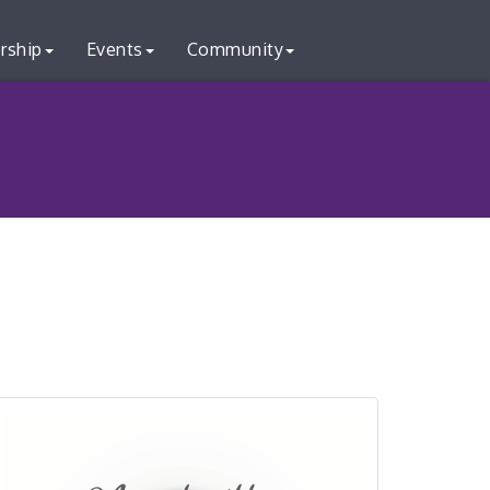
rship
Events
Community