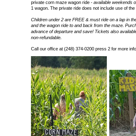
private corn maze wagon ride -
available weekends o
1 wagon. The private ride does not include use of the 
Children under 2 are FREE & must ride on a lap in th
and the wagon ride to and back from the maze.
Purch
advance of departure and save!
Tickets also availabl
non-refundable.
Call our office at
(248) 374-0200 press 2
for more inf