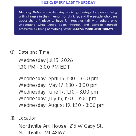
Date and Time
Wednesday Jul 15, 2026
1:30 PM - 3:00 PM EDT
Wednesday, April 15, 1:30 - 3:00 pm
Wednesday, May 17, 1:30 - 3:00 pm
Wednesday, June 17, 1:30 - 3:00 pm
Wednesday, July 15, 1:30 - 3:00 pm
Wednesday, August 19, 1:30 - 3:00 pm
Location
Northville Art House, 215 W Cady St.,
Northville, MI 48167