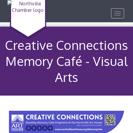
Toggle
navigat
Creative Connections
Memory Café - Visual
Arts