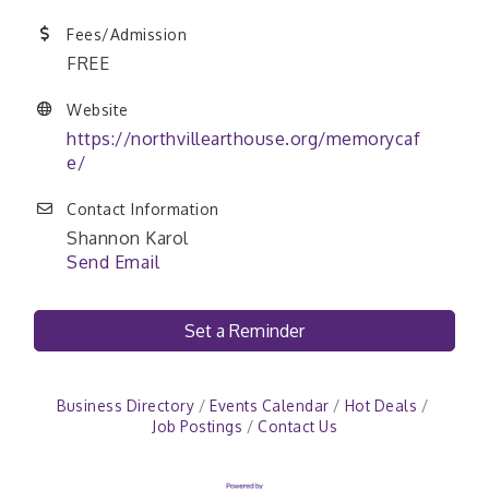
Fees/Admission
FREE
Website
https://northvillearthouse.org/memorycaf
e/
Contact Information
Shannon Karol
Send Email
Set a Reminder
Business Directory
Events Calendar
Hot Deals
Job Postings
Contact Us