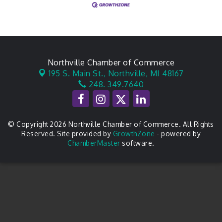
Northville Chamber of Commerce
195 S. Main St.,
Northville, MI 48167
248. 349.7640
© Copyright 2026 Northville Chamber of Commerce. All Rights
Reserved. Site provided by
GrowthZone
- powered by
ChamberMaster
software.