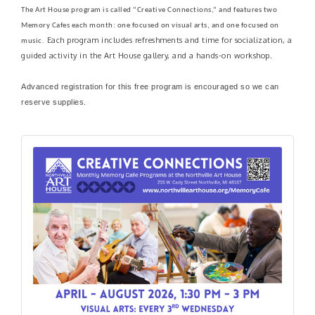
The Art House program is called “Creative Connections,” and features two
Memory Cafes each month: one focused on visual arts, and one focused on
Each program includes refreshments and time for socialization, a
music.
guided activity in the Art House gallery, and a hands-on workshop.
Advanced registration for this free program is encouraged so we can
reserve supplies.