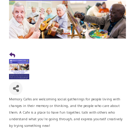
Memory Cafes are welcoming social gatherings for people living with
changes in their memory or thinking, and the people who care about
them. A Cafe is a place to have fun together, talk with others who
understand what you’re going through, and express yourself creatively
by trying something new!