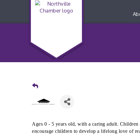
Ab
Ages 0 - 5 years old, with a caring adult. Children 
encourage children to develop a lifelong love of re