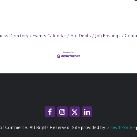
ness Directory
Events Calendar
Hot Deals
Job Postings
Conta
of Commerce. All Rights Reserved. Site provided by
GrowthZone
-