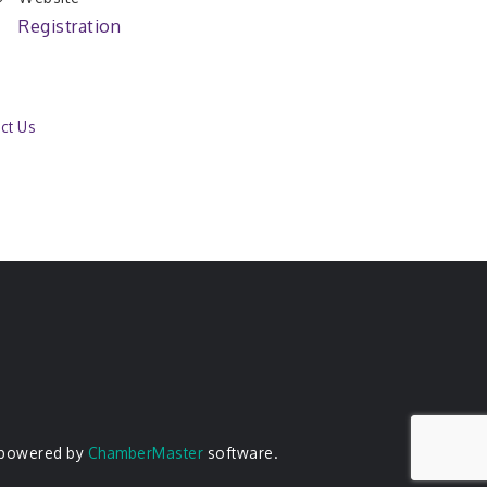
Registration
ct Us
 powered by
ChamberMaster
software.