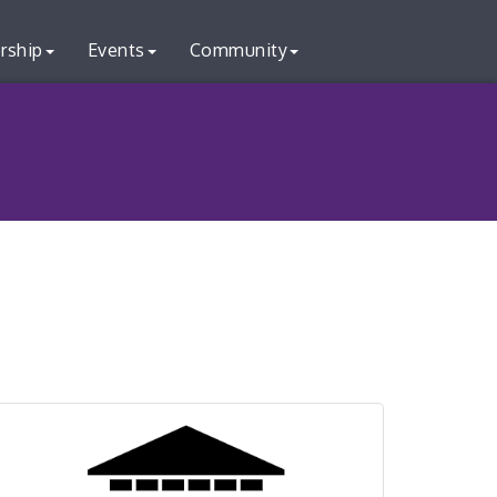
rship
Events
Community