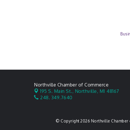
Busi
Northville Chamber of Commerce
195 S. Main St.,
Northville, MI 48167
248. 349.7640
© Copyright 2026 Northville Chamber 