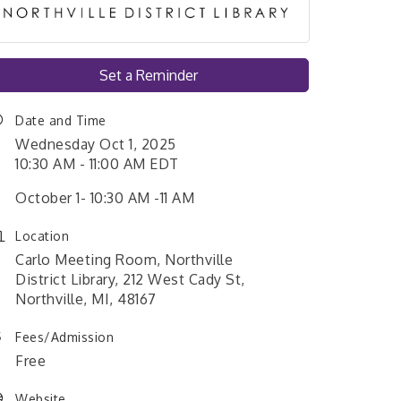
Set a Reminder
Date and Time
Wednesday Oct 1, 2025
10:30 AM - 11:00 AM EDT
October 1- 10:30 AM -11 AM
Location
Carlo Meeting Room, Northville
District Library, 212 West Cady St,
Northville, MI, 48167
Fees/Admission
Free
Website