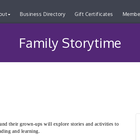
out
Business Directory
Gift Certificates
Membe
Family Storytime
and their grown-ups will explore stories and activities to
ading and learning.