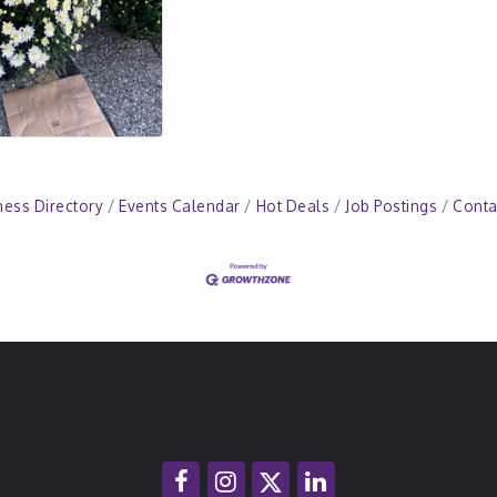
ness Directory
Events Calendar
Hot Deals
Job Postings
Conta