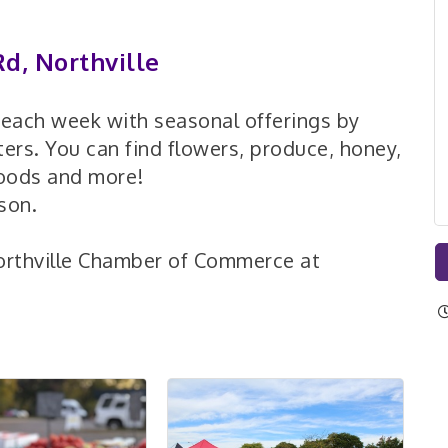
d, Northville
d each week with seasonal offerings by
ers. You can find flowers, produce, honey,
goods and more!
son.
orthville Chamber of Commerce at