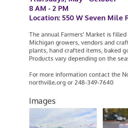
8 AM - 2 PM
Location: 550 W Seven Mile R
The annual Farmers' Market is fille
Michigan growers, vendors and craft
plants, hand crafted items, baked 
Products vary depending on the sea
For more information contact the N
northville.org or 248-349-7640
Images