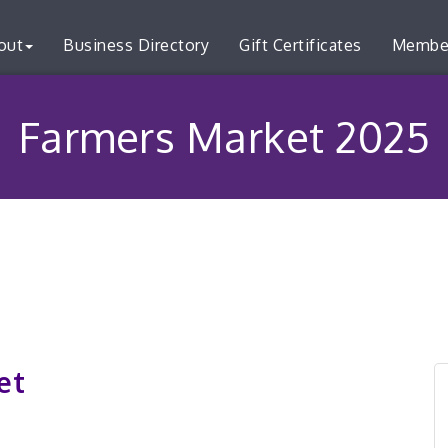
out
Business Directory
Gift Certificates
Membe
Farmers Market 2025
et