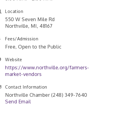
Location
550 W Seven Mile Rd
Northville, MI, 48167
Fees/Admission
Free, Open to the Public
Website
https://www.northville.org/farmers-
market-vendors
Contact Information
Northville Chamber (248) 349-7640
Send Email