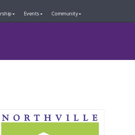
rship
Events
Community