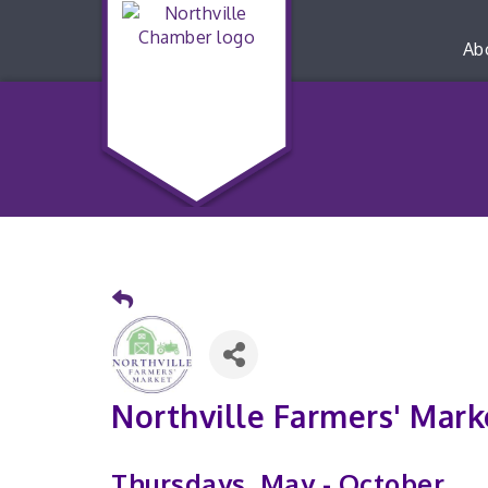
Ab
Northville Farmers' Mark
Thursdays, May - October