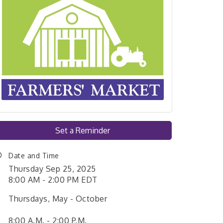
Set a Reminder
Date and Time
Thursday Sep 25, 2025
8:00 AM - 2:00 PM EDT
Thursdays, May - October
8:00 A.M. - 2:00 P.M.