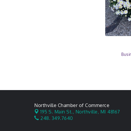
Busi
Northville Chamber of Commerce
195 S. Main St.,
Northville, MI 48167
248. 349.7640