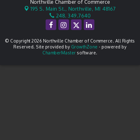
Northville Chamber of Commerce
195 S. Main St.,
Northville, MI 48167
248. 349.7640
© Copyright 2026 Northville Chamber of Commerce. All Rights
Reserved. Site provided by
GrowthZone
- powered by
ChamberMaster
software.