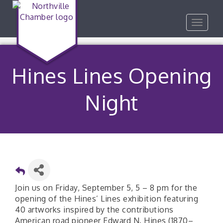
Toggle
navigat
Hines Lines Opening
Night
Join us on Friday, September 5, 5 – 8 pm for the
opening of the Hines’ Lines exhibition featuring
40 artworks inspired by the contributions
American road pioneer Edward N. Hines (1870–