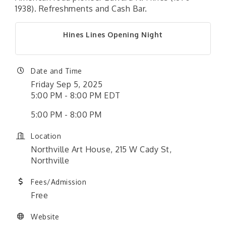
1938). Refreshments and Cash Bar.
Hines Lines Opening Night
Date and Time
Friday Sep 5, 2025
5:00 PM - 8:00 PM EDT
5:00 PM - 8:00 PM
Location
Northville Art House, 215 W Cady St,
Northville
Fees/Admission
Free
Website