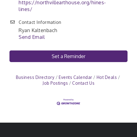
https://northvillearthouse.org/hines-
lines/
Contact Information
Ryan Kaltenbach
Send Email
Set a Reminder
Business Directory
Events Calendar
Hot Deals
Job Postings
Contact Us