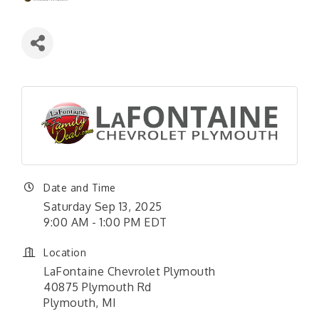
Date and Time
Saturday Sep 13, 2025
9:00 AM - 1:00 PM EDT
Location
LaFontaine Chevrolet Plymouth
40875 Plymouth Rd
Plymouth, MI