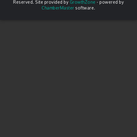
Reserved. Site provided by
GrowthZone
- powered by
ChamberMaster
software.