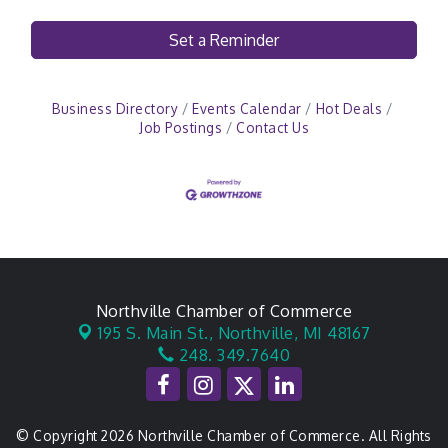
Set a Reminder
Business Directory
Events Calendar
Hot Deals
Job Postings
Contact Us
Northville Chamber of Commerce
195 S. Main St.,
Northville, MI 48167
248. 349.7640
© Copyright 2026 Northville Chamber of Commerce. All Rights