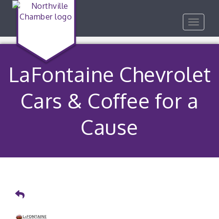
Toggle
navigat
LaFontaine Chevrolet
Cars & Coffee for a
Cause