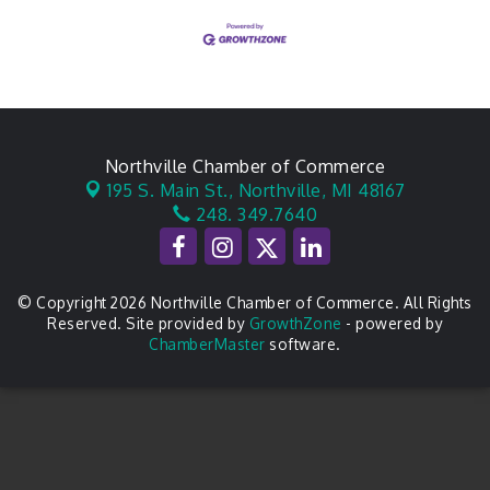
Northville Chamber of Commerce
195 S. Main St.,
Northville, MI 48167
248. 349.7640
© Copyright 2026 Northville Chamber of Commerce. All Rights
Reserved. Site provided by
GrowthZone
- powered by
ChamberMaster
software.