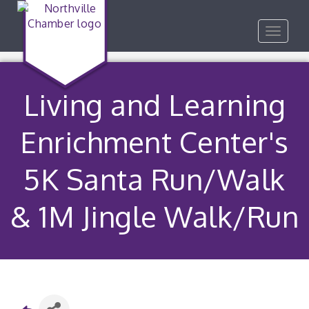
Toggle
navigat
Living and Learning
Enrichment Center's
5K Santa Run/Walk
& 1M Jingle Walk/Run