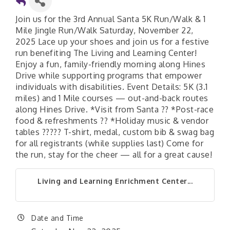
Join us for the 3rd Annual Santa 5K Run/Walk & 1
Mile Jingle Run/Walk Saturday, November 22,
2025 Lace up your shoes and join us for a festive
run benefiting The Living and Learning Center!
Enjoy a fun, family-friendly morning along Hines
Drive while supporting programs that empower
individuals with disabilities. Event Details: 5K (3.1
miles) and 1 Mile courses — out-and-back routes
along Hines Drive. *Visit from Santa ?? *Post-race
food & refreshments ?? *Holiday music & vendor
tables ????? T-shirt, medal, custom bib & swag bag
for all registrants (while supplies last) Come for
the run, stay for the cheer — all for a great cause!
Living and Learning Enrichment Center...
Date and Time