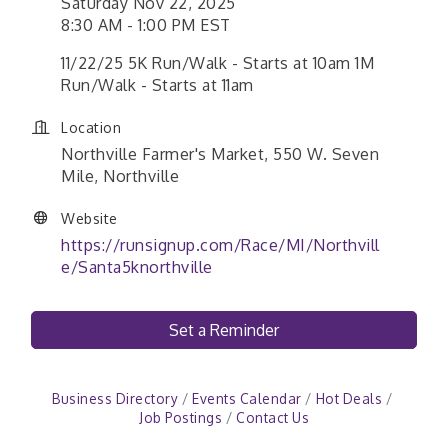
Saturday Nov 22, 2025
8:30 AM - 1:00 PM EST
11/22/25 5K Run/Walk - Starts at 10am 1M
Run/Walk - Starts at 11am
Location
Northville Farmer's Market, 550 W. Seven
Mile, Northville
Website
https://runsignup.com/Race/MI/Northvill
e/Santa5knorthville
Set a Reminder
Business Directory
Events Calendar
Hot Deals
Job Postings
Contact Us