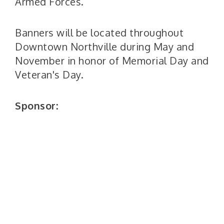
Armed Forces.
Banners will be located throughout
Downtown Northville during May and
November in honor of Memorial Day and
Veteran's Day.
Sponsor: