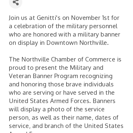
Join us at Genitti's on November 1st for
a celebration of the military personnel
who are honored with a military banner
on display in Downtown Northville.
The Northville Chamber of Commerce is
proud to present the Military and
Veteran Banner Program recognizing
and honoring those brave individuals
who are serving or have served in the
United States Armed Forces. Banners
will display a photo of the service
person, as well as their name, dates of
service, and branch of the United States