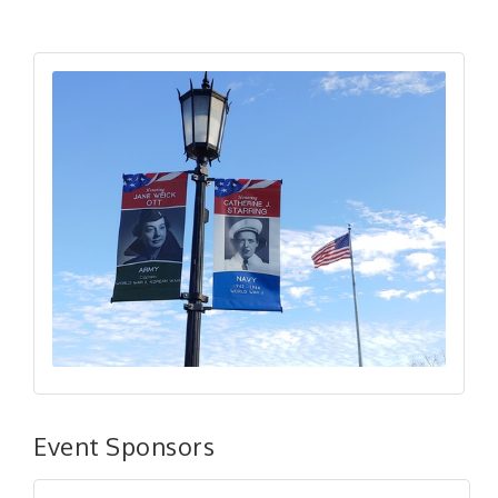
Event Sponsors