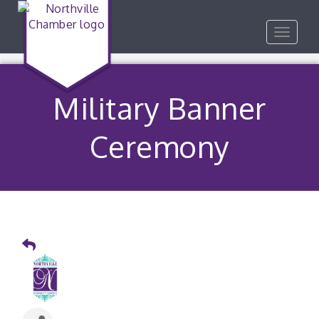
Toggle
navigat
Military Banner
Ceremony