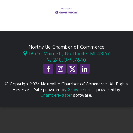
Northville Chamber of Commerce
195 S. Main St.,
Northville, MI 48167
248. 349.7640
© Copyright 2026 Northville Chamber of Commerce. All Rights
Reserved. Site provided by
GrowthZone
- powered by
ChamberMaster
software.