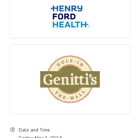
Date and Time
Friday Nov 1, 2024