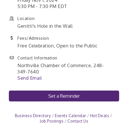
5:30 PM - 7:30 PM EDT
Location
Genitti's Hole in the Wall
Fees/Admission
Free Celebration, Open to the Public
Contact Information
Northville Chamber of Commerce, 248-
349-7640
Send Email
Set a Reminder
Business Directory
Events Calendar
Hot Deals
Job Postings
Contact Us