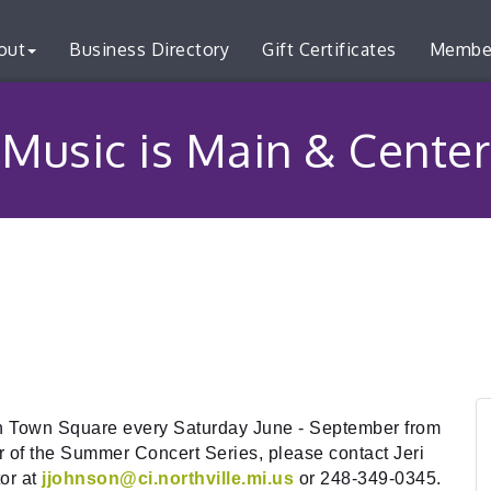
out
Business Directory
Gift Certificates
Membe
Music is Main & Center
in Town Square every Saturday June - September from
 of the Summer Concert Series, please contact Jeri
or at
jjohnson@ci.northville.mi.us
or 248-349-0345.