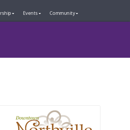
rship
Events
Community