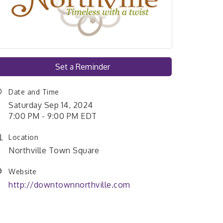
Set a Reminder
Date and Time
Saturday Sep 14, 2024
7:00 PM - 9:00 PM EDT
Location
Northville Town Square
Website
http://downtownnorthville.com