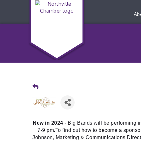
Ab
New in 2024
- Big Bands will be performing 
7-9 pm.To find out how to become a sponsor
Johnson, Marketing & Communications Direct